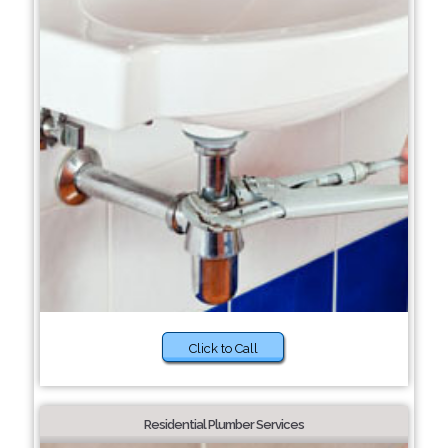
Click to Call
Residential Plumber Services