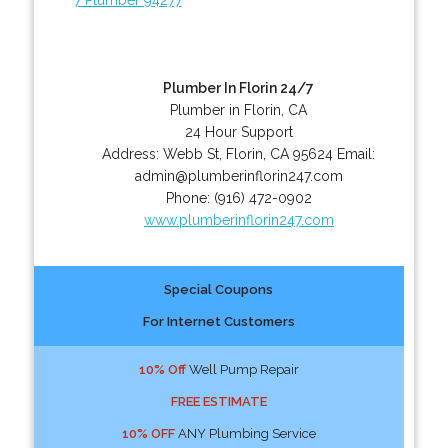
Plumber In Florin 24/7
Plumber in Florin, CA
24 Hour Support
Address:
Webb St
,
Florin
,
CA
95624
Email:
admin@plumberinflorin247.com
Phone:
(916) 472-0902
www.plumberinflorin247.com
Special Coupons
For Internet Customers
10% Off
Well Pump Repair
FREE ESTIMATE
10% OFF
ANY Plumbing Service