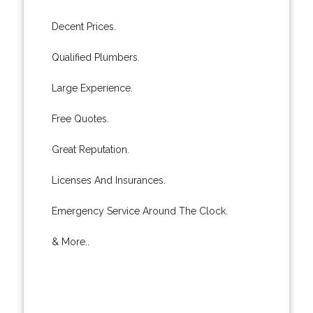
Decent Prices.
Qualified Plumbers.
Large Experience.
Free Quotes.
Great Reputation.
Licenses And Insurances.
Emergency Service Around The Clock.
& More..