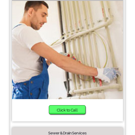
Click to Call
Sewer & Drain Services