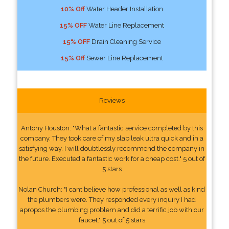
10% Off
Water Header Installation
15% OFF
Water Line Replacement
15% OFF
Drain Cleaning Service
15% Off
Sewer Line Replacement
Reviews
Antony Houston: "What a fantastic service completed by this
company. They took care of my slab leak ultra quick and in a
satisfying way. I will doubtlessly recommend the company in
the future. Executed a fantastic work for a cheap cost." 5 out of
5 stars
Nolan Church: "I cant believe how professional as well as kind
the plumbers were. They responded every inquiry I had
apropos the plumbing problem and did a terrific job with our
faucet." 5 out of 5 stars