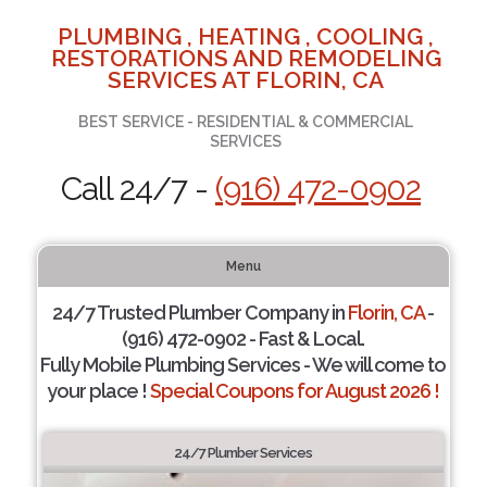
PLUMBING , HEATING , COOLING ,
RESTORATIONS AND REMODELING
SERVICES AT FLORIN, CA
BEST SERVICE - RESIDENTIAL & COMMERCIAL
SERVICES
Call 24/7 -
(916) 472-0902
Menu
24/7 Trusted Plumber Company in
Florin, CA
-
(916) 472-0902 - Fast & Local.
Fully Mobile Plumbing Services - We will come to
your place !
Special Coupons for August 2026 !
24/7 Plumber Services