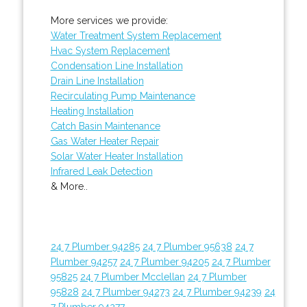
More services we provide:
Water Treatment System Replacement
Hvac System Replacement
Condensation Line Installation
Drain Line Installation
Recirculating Pump Maintenance
Heating Installation
Catch Basin Maintenance
Gas Water Heater Repair
Solar Water Heater Installation
Infrared Leak Detection
& More..
24 7 Plumber 94285
24 7 Plumber 95638
24 7
Plumber 94257
24 7 Plumber 94205
24 7 Plumber
95825
24 7 Plumber Mcclellan
24 7 Plumber
95828
24 7 Plumber 94273
24 7 Plumber 94239
24
7 Plumber 94277