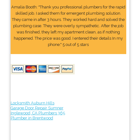
Amalia Booth: "Thank you professional plumbers for the rapid
skilled job. I asked them for emergent plumbing solution.
They came in after 3 hours. They worked hard and solved the
plumbing case. They were overly sympathetic. After the job
was finished, they left my apartment clean, as if nothing
happened. The price was good. I entered their details In my
phone." 5 out of 5 stars
Locksmith Auburn Hills
Garage Door Repair Sumner
Inglewood, CA Plumbers 365
Plumber in Brentwood