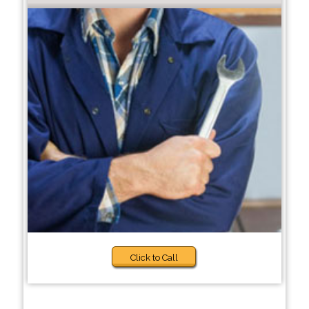
Click to Call