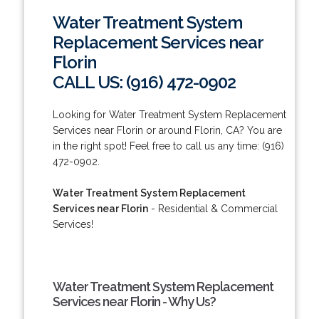
Water Treatment System
Replacement Services near
Florin
CALL US: (916) 472-0902
Looking for Water Treatment System Replacement
Services near Florin or around Florin, CA? You are
in the right spot! Feel free to call us any time: (916)
472-0902.
Water Treatment System Replacement
Services near Florin
- Residential & Commercial
Services!
Water Treatment System Replacement
Services near Florin - Why Us?