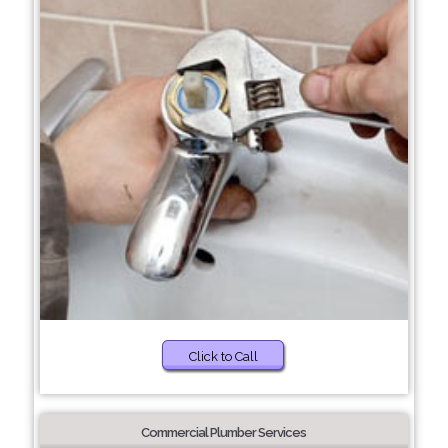
Click to Call
Commercial Plumber Services