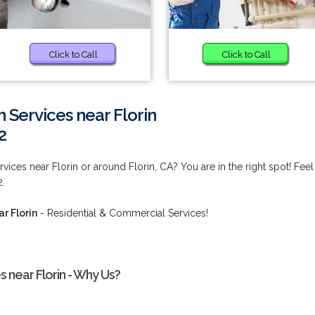
Click to Call
Click to Call
 Services near Florin
2
vices near Florin or around Florin, CA? You are in the right spot! Feel
2.
r Florin
- Residential & Commercial Services!
s near Florin - Why Us?