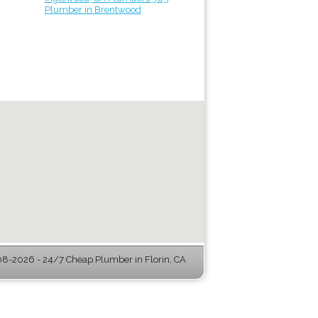
Plumber in Brentwood
8-2026 - 24/7 Cheap Plumber in Florin, CA