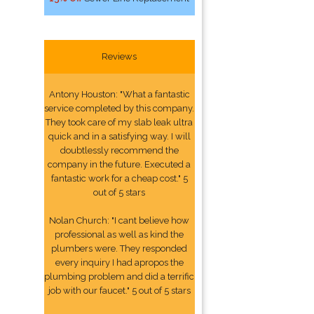
Reviews
Antony Houston: "What a fantastic
service completed by this company.
They took care of my slab leak ultra
quick and in a satisfying way. I will
doubtlessly recommend the
company in the future. Executed a
fantastic work for a cheap cost." 5
out of 5 stars
Nolan Church: "I cant believe how
professional as well as kind the
plumbers were. They responded
every inquiry I had apropos the
plumbing problem and did a terrific
job with our faucet." 5 out of 5 stars