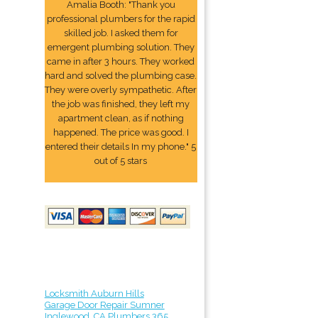
Amalia Booth: "Thank you
professional plumbers for the rapid
skilled job. I asked them for
emergent plumbing solution. They
came in after 3 hours. They worked
hard and solved the plumbing case.
They were overly sympathetic. After
the job was finished, they left my
apartment clean, as if nothing
happened. The price was good. I
entered their details In my phone." 5
out of 5 stars
Locksmith Auburn Hills
Garage Door Repair Sumner
Inglewood, CA Plumbers 365