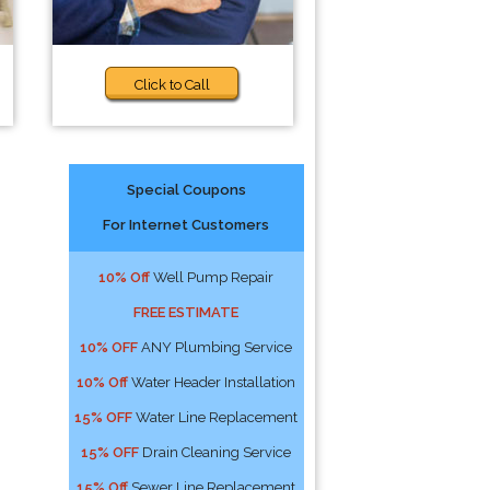
Click to Call
Special Coupons
For Internet Customers
10% Off
Well Pump Repair
FREE ESTIMATE
10% OFF
ANY Plumbing Service
10% Off
Water Header Installation
15% OFF
Water Line Replacement
15% OFF
Drain Cleaning Service
15% Off
Sewer Line Replacement