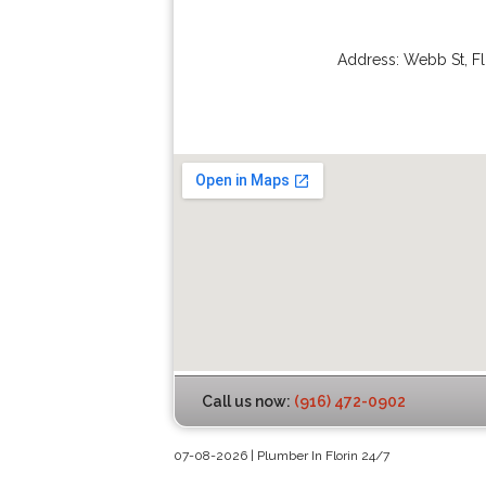
Address:
Webb St
,
Fl
Call us now:
(916) 472-0902
07-08-2026 | Plumber In Florin 24/7