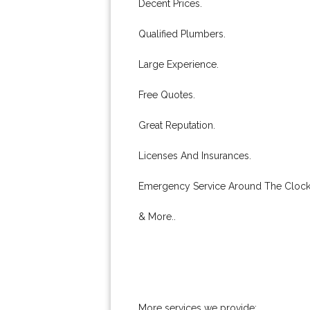
Decent Prices.
Qualified Plumbers.
Large Experience.
Free Quotes.
Great Reputation.
Licenses And Insurances.
Emergency Service Around The Clock
& More..
More services we provide: