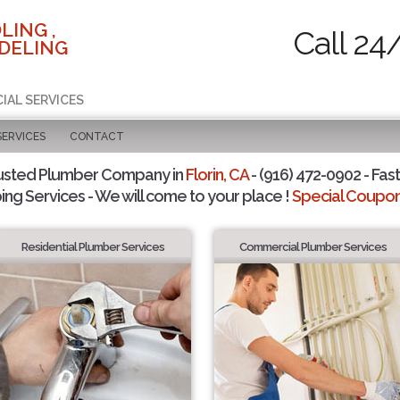
LING ,
Call 24
DELING
IAL SERVICES
SERVICES
CONTACT
usted Plumber Company in
Florin, CA
- (916) 472-0902 - Fast
ing Services - We will come to your place !
Special Coupons
Residential Plumber Services
Commercial Plumber Services