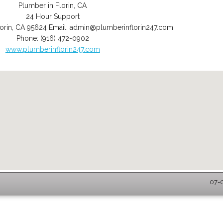
Plumber in Florin, CA
24 Hour Support
orin
,
CA
95624
Email:
admin@plumberinflorin247.com
Phone:
(916) 472-0902
www.plumberinflorin247.com
07-0