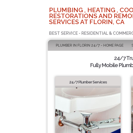
PLUMBING , HEATING , COO
RESTORATIONS AND REMO
SERVICES AT FLORIN, CA
BEST SERVICE - RESIDENTIAL & COMMERC
PLUMBER IN FLORIN 24/7 - HOME PAGE
24/7 Tr
Fully Mobile Plumb
24/7 Plumber Services