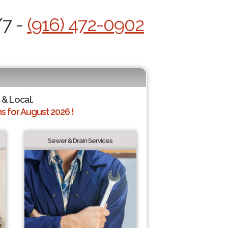
/7 -
(916) 472-0902
 & Local.
 for August 2026 !
Sewer & Drain Services