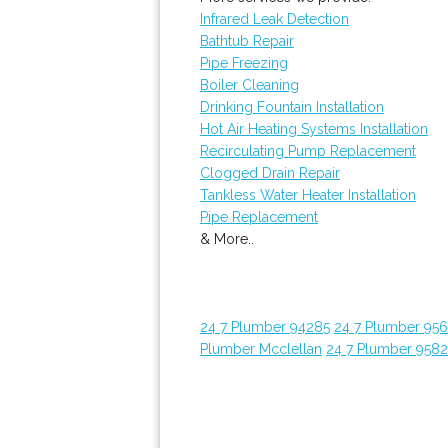
Infrared Leak Detection
Bathtub Repair
Pipe Freezing
Boiler Cleaning
Drinking Fountain Installation
Hot Air Heating Systems Installation
Recirculating Pump Replacement
Clogged Drain Repair
Tankless Water Heater Installation
Pipe Replacement
& More..
24 7 Plumber 94285
24 7 Plumber 95
Plumber Mcclellan
24 7 Plumber 958