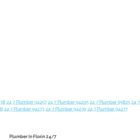
638
24 7 Plumber 94257
24 7 Plumber 94205
24 7 Plumber 95825
24 7
28
24 7 Plumber 94273
24 7 Plumber 94239
24 7 Plumber 94277
Plumber In Florin 24/7