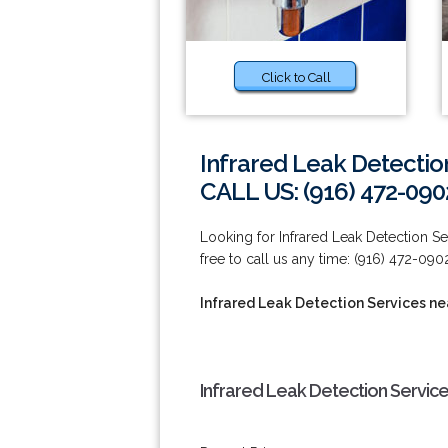
Click to Call
Infrared Leak Detection
CALL US: (916) 472-090
Looking for Infrared Leak Detection Ser
free to call us any time: (916) 472-090
Infrared Leak Detection Services nea
Infrared Leak Detection Service