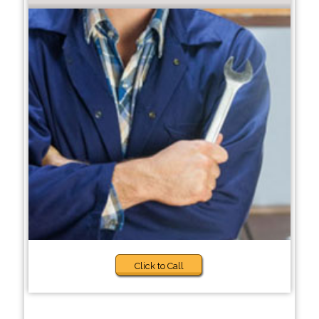
Click to Call