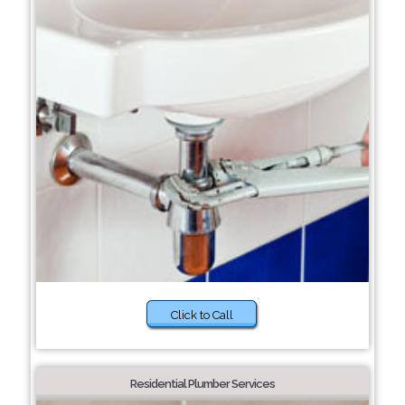
Click to Call
Residential Plumber Services