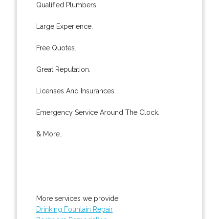
Qualified Plumbers.
Large Experience.
Free Quotes.
Great Reputation.
Licenses And Insurances.
Emergency Service Around The Clock.
& More..
More services we provide:
Drinking Fountain Repair