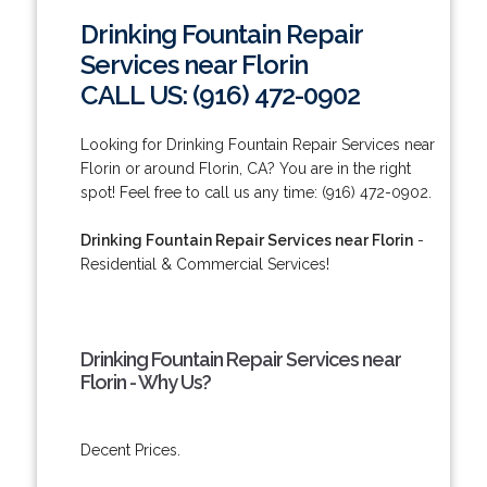
Drinking Fountain Repair
Services near Florin
CALL US: (916) 472-0902
Looking for Drinking Fountain Repair Services near
Florin or around Florin, CA? You are in the right
spot! Feel free to call us any time: (916) 472-0902.
Drinking Fountain Repair Services near Florin
-
Residential & Commercial Services!
Drinking Fountain Repair Services near
Florin - Why Us?
Decent Prices.