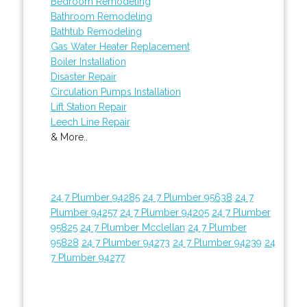
Bedroom Remodeling
Bathroom Remodeling
Bathtub Remodeling
Gas Water Heater Replacement
Boiler Installation
Disaster Repair
Circulation Pumps Installation
Lift Station Repair
Leech Line Repair
& More..
24 7 Plumber 94285
24 7 Plumber 95638
24 7
Plumber 94257
24 7 Plumber 94205
24 7 Plumber
95825
24 7 Plumber Mcclellan
24 7 Plumber
95828
24 7 Plumber 94273
24 7 Plumber 94239
24
7 Plumber 94277