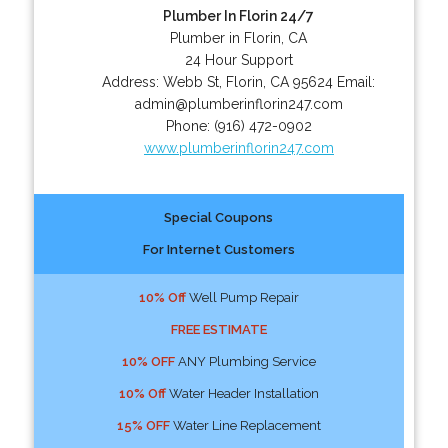
Plumber In Florin 24/7
Plumber in Florin, CA
24 Hour Support
Address:
Webb St
,
Florin
,
CA
95624
Email:
admin@plumberinflorin247.com
Phone:
(916) 472-0902
www.plumberinflorin247.com
Special Coupons
For Internet Customers
10% Off
Well Pump Repair
FREE ESTIMATE
10% OFF
ANY Plumbing Service
10% Off
Water Header Installation
15% OFF
Water Line Replacement