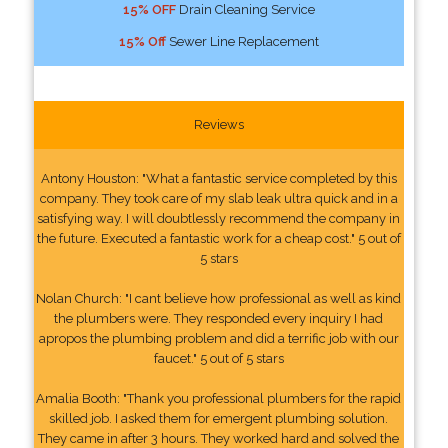
15% OFF
Drain Cleaning Service
15% Off
Sewer Line Replacement
Reviews
Antony Houston: "What a fantastic service completed by this
company. They took care of my slab leak ultra quick and in a
satisfying way. I will doubtlessly recommend the company in
the future. Executed a fantastic work for a cheap cost." 5 out of
5 stars
Nolan Church: "I cant believe how professional as well as kind
the plumbers were. They responded every inquiry I had
apropos the plumbing problem and did a terrific job with our
faucet." 5 out of 5 stars
Amalia Booth: "Thank you professional plumbers for the rapid
skilled job. I asked them for emergent plumbing solution.
They came in after 3 hours. They worked hard and solved the