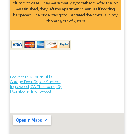
plumbing case. They were overly sympathetic. After the job
was finished, they left my apartment clean, as if nothing
happened. The price was good. I entered their details In my
phone." 5 out of 5 stars
Locksmith Auburn Hills
Garage Door Repair Sumner
Inglewood, CA Plumbers 365
Plumber in Brentwood