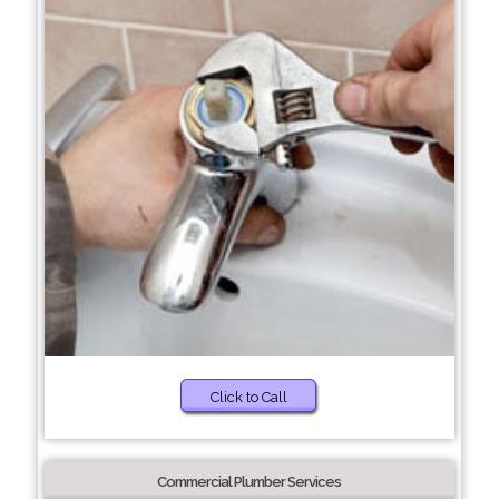
Click to Call
Commercial Plumber Services