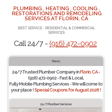
PLUMBING , HEATING , COOLING ,
RESTORATIONS AND REMODELING
SERVICES AT FLORIN, CA
BEST SERVICE - RESIDENTIAL & COMMERCIAL
SERVICES
Call 24/7 -
(916) 472-0902
Menu
24/7 Trusted Plumber Company in
Florin, CA
-
(916) 472-0902 - Fast & Local.
Fully Mobile Plumbing Services - We will come to
your place !
Special Coupons for August 2026 !
24/7 Plumber Services