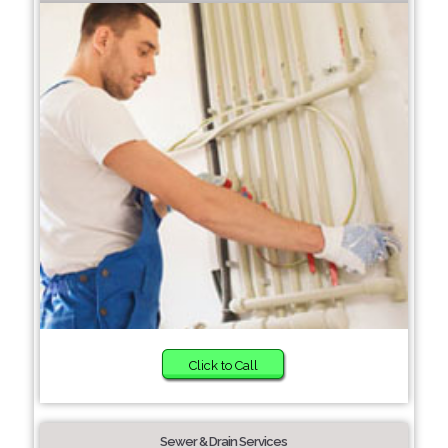
Click to Call
Sewer & Drain Services