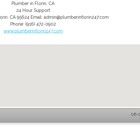
Plumber in Florin, CA
24 Hour Support
orin
,
CA
95624
Email:
admin@plumberinflorin247.com
Phone:
(916) 472-0902
www.plumberinflorin247.com
06-0