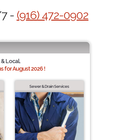
/7 -
(916) 472-0902
 & Local.
 for August 2026 !
Sewer & Drain Services