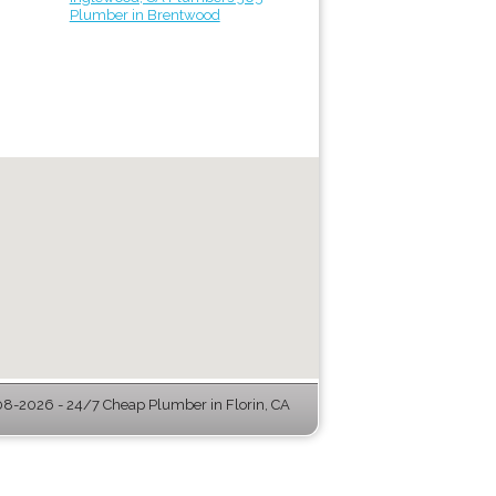
Plumber in Brentwood
8-2026 - 24/7 Cheap Plumber in Florin, CA