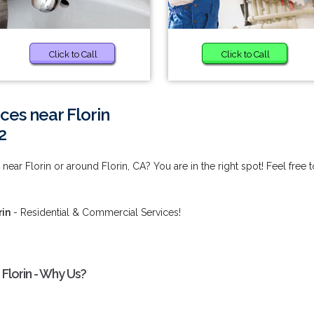
Click to Call
Click to Call
ices near Florin
2
 near Florin or around Florin, CA? You are in the right spot! Feel free t
rin
- Residential & Commercial Services!
 Florin - Why Us?