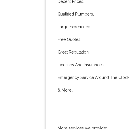
Decent Prices.
Qualified Plumbers.
Large Experience.
Free Quotes.
Great Reputation.
Licenses And Insurances.
Emergency Service Around The Clock
& More..
More services we provide: