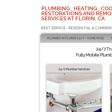
PLUMBING , HEATING , COO
RESTORATIONS AND REMO
SERVICES AT FLORIN, CA
BEST SERVICE - RESIDENTIAL & COMMERC
PLUMBER IN FLORIN 24/7 - HOME PAGE
24/7 Tr
Fully Mobile Plumb
24/7 Plumber Services