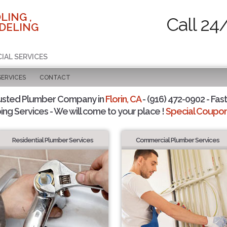
LING ,
Call 24
DELING
IAL SERVICES
SERVICES
CONTACT
usted Plumber Company in
Florin, CA
- (916) 472-0902 - Fast
ing Services - We will come to your place !
Special Coupons
Residential Plumber Services
Commercial Plumber Services