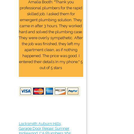
Amalia Booth: "Thank you
professional plumbers for the rapid
skilled job. I asked them for
emergent plumbing solution. They
came in after 3 hours. They worked
hard and solved the plumbing case.
They were overly sympathetic. After
the job was finished, they left my
apartment clean, as if nothing
happened. The price was good. I
entered their details In my phone." 5
out of 5 stars
Locksmith Auburn Hills
Garage Door Repair Sumner
Inglewood, CA Plumbers 365