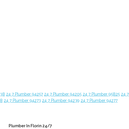
638
24 7 Plumber 94257
24 7 Plumber 94205
24 7 Plumber 95825
24 7
28
24 7 Plumber 94273
24 7 Plumber 94239
24 7 Plumber 94277
Plumber In Florin 24/7