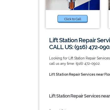
Click to Call
Lift Station Repair Serv
CALL US: (916) 472-090
Looking for Lift Station Repair Services
call us any time: (916) 472-0902.
Lift Station Repair Services near Flo
Lift Station Repair Services near