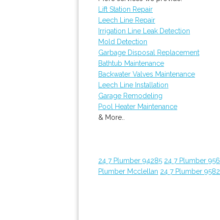
Lift Station Repair
Leech Line Repair
Irrigation Line Leak Detection
Mold Detection
Garbage Disposal Replacement
Bathtub Maintenance
Backwater Valves Maintenance
Leech Line Installation
Garage Remodeling
Pool Heater Maintenance
& More..
24 7 Plumber 94285
24 7 Plumber 95
Plumber Mcclellan
24 7 Plumber 958