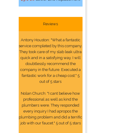
Reviews
Antony Houston: "What a fantastic
service completed by this company.
They took care of my slab leak ultra
quick and in a satisfying way. I will
doubtlessly recommend the
company in the future. Executed a
fantastic work for a cheap cost." 5
out of 5 stars
Nolan Church: "I cant believe how
professional as well as kind the
plumbers were. They responded
every inquiry I had apropos the
plumbing problem and did a terrific
job with our faucet." 5 out of 5 stars