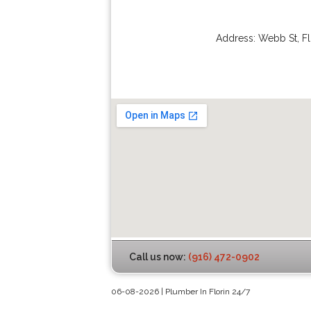
Address:
Webb St
,
Fl
Call us now:
(916) 472-0902
06-08-2026 | Plumber In Florin 24/7