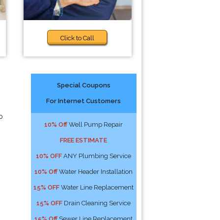
Click to Call
Special Coupons
For Internet Customers
o
10% Off
Well Pump Repair
FREE ESTIMATE
10% OFF
ANY Plumbing Service
10% Off
Water Header Installation
15% OFF
Water Line Replacement
15% OFF
Drain Cleaning Service
15% Off
Sewer Line Replacement