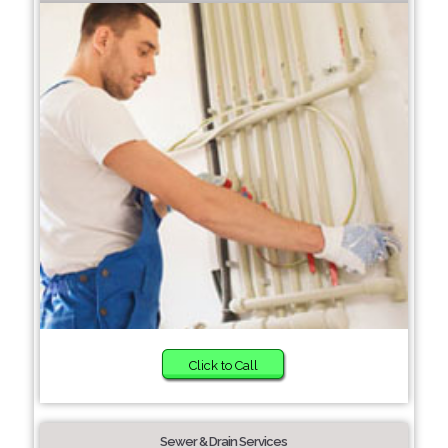
Click to Call
Sewer & Drain Services