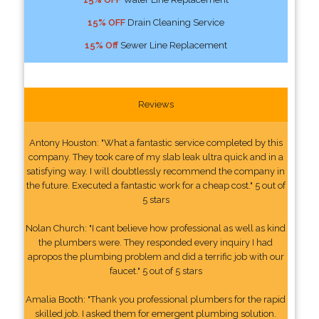
15% OFF
Drain Cleaning Service
15% Off
Sewer Line Replacement
Reviews
Antony Houston: "What a fantastic service completed by this
company. They took care of my slab leak ultra quick and in a
satisfying way. I will doubtlessly recommend the company in
the future. Executed a fantastic work for a cheap cost." 5 out of
5 stars
Nolan Church: "I cant believe how professional as well as kind
the plumbers were. They responded every inquiry I had
apropos the plumbing problem and did a terrific job with our
faucet." 5 out of 5 stars
Amalia Booth: "Thank you professional plumbers for the rapid
skilled job. I asked them for emergent plumbing solution.