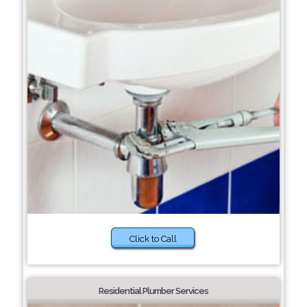
Click to Call
Residential Plumber Services