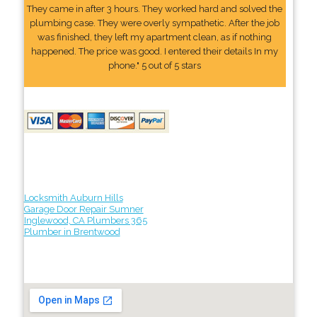
They came in after 3 hours. They worked hard and solved the
plumbing case. They were overly sympathetic. After the job
was finished, they left my apartment clean, as if nothing
happened. The price was good. I entered their details In my
phone." 5 out of 5 stars
Locksmith Auburn Hills
Garage Door Repair Sumner
Inglewood, CA Plumbers 365
Plumber in Brentwood