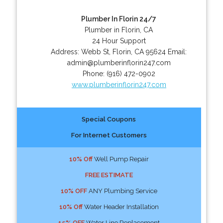
Plumber In Florin 24/7
Plumber in Florin, CA
24 Hour Support
Address:
Webb St
,
Florin
,
CA
95624
Email:
admin@plumberinflorin247.com
Phone:
(916) 472-0902
www.plumberinflorin247.com
Special Coupons
For Internet Customers
10% Off
Well Pump Repair
FREE ESTIMATE
10% OFF
ANY Plumbing Service
10% Off
Water Header Installation
15% OFF
Water Line Replacement