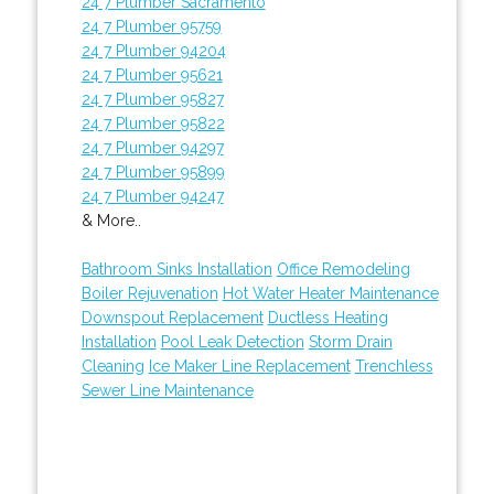
24 7 Plumber Sacramento
24 7 Plumber 95759
24 7 Plumber 94204
24 7 Plumber 95621
24 7 Plumber 95827
24 7 Plumber 95822
24 7 Plumber 94297
24 7 Plumber 95899
24 7 Plumber 94247
& More..
Bathroom Sinks Installation
Office Remodeling
Boiler Rejuvenation
Hot Water Heater Maintenance
Downspout Replacement
Ductless Heating
Installation
Pool Leak Detection
Storm Drain
Cleaning
Ice Maker Line Replacement
Trenchless
Sewer Line Maintenance