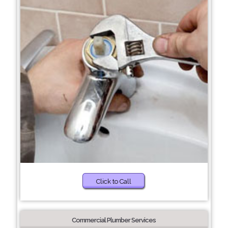
Click to Call
Commercial Plumber Services