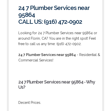
24 7 Plumber Services near
95864
CALL US: (916) 472-0902
Looking for 24 7 Plumber Services near 95864 or
around Florin, CA? You are in the right spot! Feel
free to call us any time: (916) 472-0902.
24 7 Plumber Services near 95864
- Residential &
Commercial Services!
24 7 Plumber Services near 95864 - Why
Us?
Decent Prices.