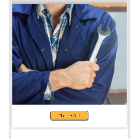
Click to Call