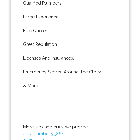
Qualified Plumbers.
Large Experience.
Free Quotes.
Great Reputation.
Licenses And Insurances.
Emergency Service Around The Clock.
& More..
More zips and cities we provide:
24 7 Plumber 95864