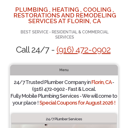
PLUMBING , HEATING , COOLING ,
RESTORATIONS AND REMODELING
SERVICES AT FLORIN, CA
BEST SERVICE - RESIDENTIAL & COMMERCIAL
SERVICES
Call 24/7 -
(916) 472-0902
Menu
24/7 Trusted Plumber Company in
Florin, CA
-
(916) 472-0902 - Fast & Local.
Fully Mobile Plumbing Services - We will come to
your place !
Special Coupons for August 2026 !
24/7 Plumber Services