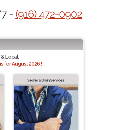
/7 -
(916) 472-0902
 & Local.
 for August 2026 !
Sewer & Drain Services