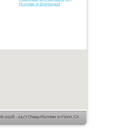
Plumber in Brentwood
8-2026 - 24/7 Cheap Plumber in Florin, CA