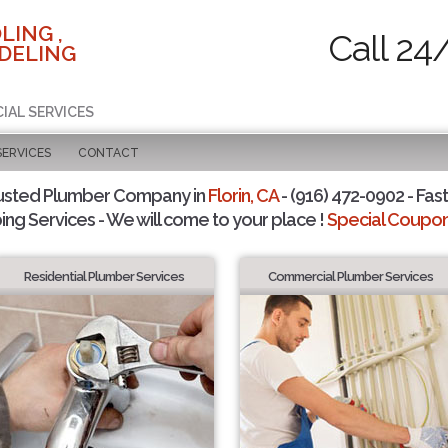
LING ,
Call 24
DELING
IAL SERVICES
SERVICES
CONTACT
usted Plumber Company in
Florin, CA
- (916) 472-0902 - Fast
ing Services - We will come to your place !
Special Coupons
Residential Plumber Services
Commercial Plumber Services