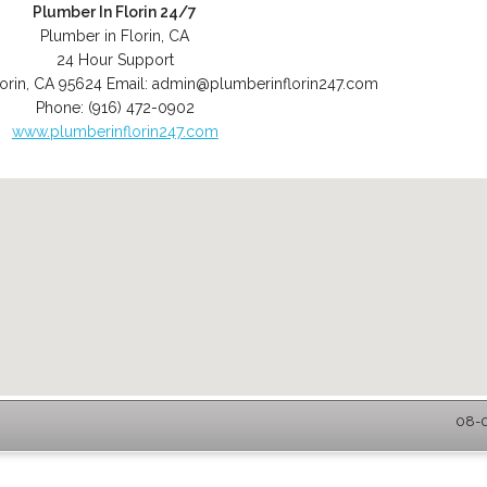
Plumber In Florin 24/7
Plumber in Florin, CA
24 Hour Support
orin
,
CA
95624
Email:
admin@plumberinflorin247.com
Phone:
(916) 472-0902
www.plumberinflorin247.com
08-0