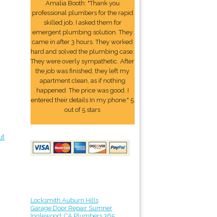
Amalia Booth: "Thank you
professional plumbers for the rapid
skilled job. I asked them for
emergent plumbing solution. They
came in after 3 hours. They worked
hard and solved the plumbing case.
They were overly sympathetic. After
the job was finished, they left my
apartment clean, as if nothing
happened. The price was good. I
entered their details In my phone." 5
out of 5 stars
ut
Locksmith Auburn Hills
Garage Door Repair Sumner
Inglewood, CA Plumbers 365