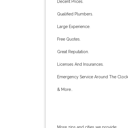
Decent Prices.
Qualified Plumbers.
Large Experience.
Free Quotes.
Great Reputation.
Licenses And Insurances.
Emergency Service Around The Clock
& More..
More zips and cities we provide: