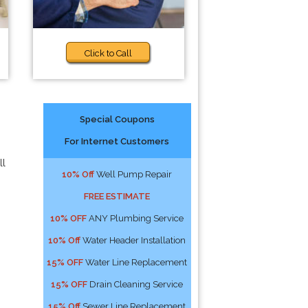
Click to Call
Special Coupons
For Internet Customers
ll
10% Off
Well Pump Repair
FREE ESTIMATE
10% OFF
ANY Plumbing Service
10% Off
Water Header Installation
15% OFF
Water Line Replacement
15% OFF
Drain Cleaning Service
15% Off
Sewer Line Replacement