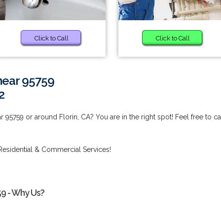
Click to Call
Click to Call
near 95759
2
95759 or around Florin, CA? You are in the right spot! Feel free to ca
Residential & Commercial Services!
59 - Why Us?