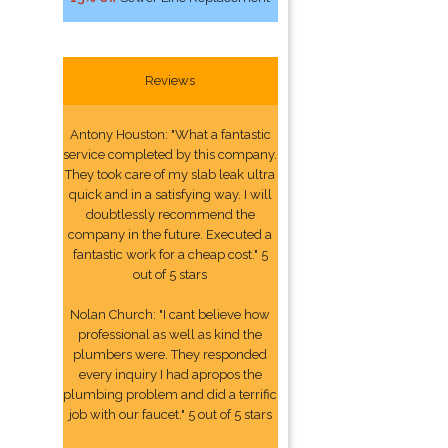
Reviews
Antony Houston: "What a fantastic
service completed by this company.
They took care of my slab leak ultra
quick and in a satisfying way. I will
doubtlessly recommend the
company in the future. Executed a
fantastic work for a cheap cost." 5
out of 5 stars
Nolan Church: "I cant believe how
professional as well as kind the
plumbers were. They responded
every inquiry I had apropos the
plumbing problem and did a terrific
job with our faucet." 5 out of 5 stars