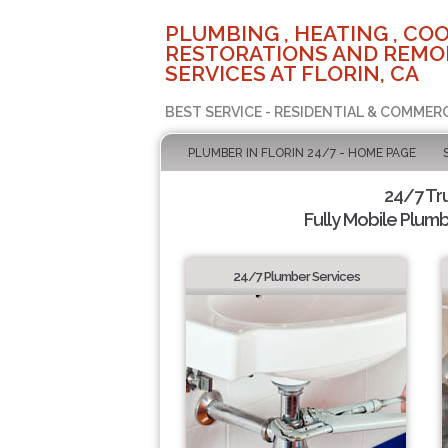
PLUMBING , HEATING , COO
RESTORATIONS AND REMO
SERVICES AT FLORIN, CA
BEST SERVICE - RESIDENTIAL & COMMERC
PLUMBER IN FLORIN 24/7 - HOME PAGE
24/7 Tr
Fully Mobile Plumb
24/7 Plumber Services