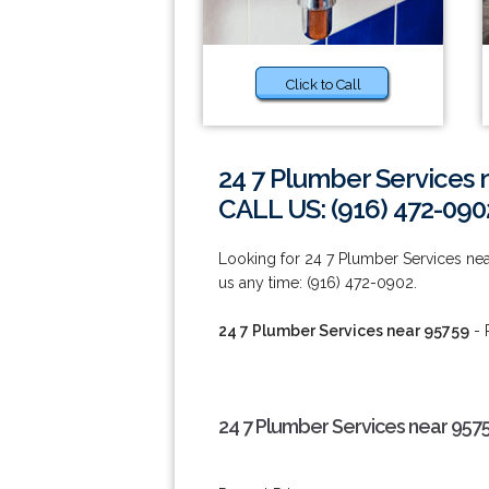
Click to Call
24 7 Plumber Services 
CALL US: (916) 472-090
Looking for 24 7 Plumber Services near 
us any time: (916) 472-0902.
24 7 Plumber Services near 95759
- 
24 7 Plumber Services near 957