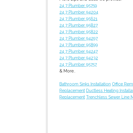
24 7 Plumber 95759
24 7 Plumber 94204
24 7 Plumber 95621
24 7 Plumber 95827
24 7 Plumber 95822
24 7 Plumber 94297
24 7 Plumber 95899
24 7 Plumber 94247
24 7 Plumber 94232
24 7 Plumber 95757
& More..
Bathroom Sinks Installation
Office Re
Replacement
Ductless Heating Installa
Replacement
Trenchless Sewer Line 