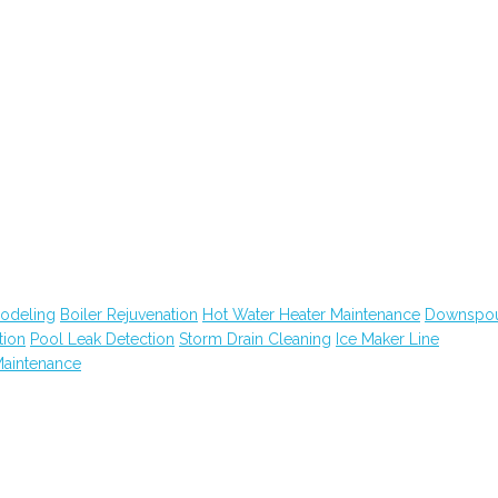
modeling
Boiler Rejuvenation
Hot Water Heater Maintenance
Downspo
tion
Pool Leak Detection
Storm Drain Cleaning
Ice Maker Line
Maintenance