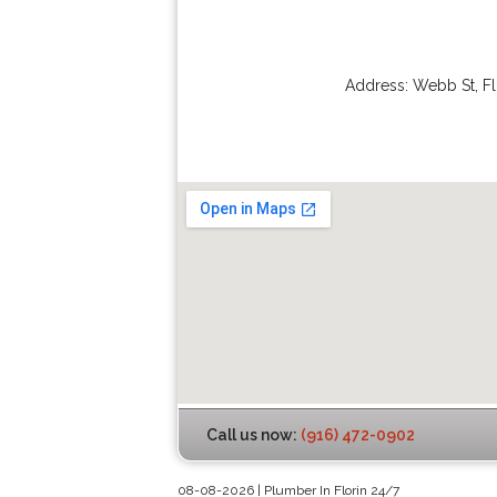
Address:
Webb St
,
Fl
Call us now:
(916) 472-0902
08-08-2026 | Plumber In Florin 24/7