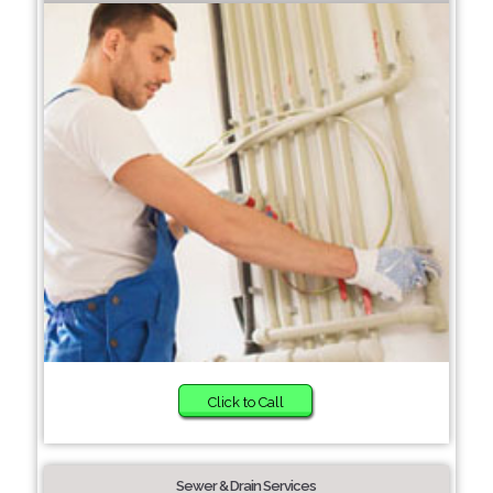
Click to Call
Sewer & Drain Services