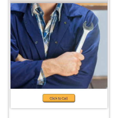
Click to Call