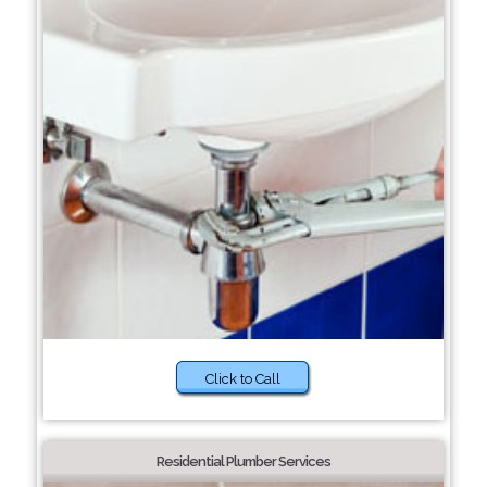
Click to Call
Residential Plumber Services