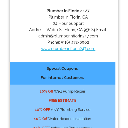
Plumber In Florin 24/7
Plumber in Florin, CA
24 Hour Support
Address:
Webb St
,
Florin
,
CA
95624
Email:
admin@plumberinflorin247.com
Phone:
(916) 472-0902
www.plumberinflorin247.com
Special Coupons
For Internet Customers
10% Off
Well Pump Repair
FREE ESTIMATE
10% OFF
ANY Plumbing Service
10% Off
Water Header Installation
15% OFF
Water Line Replacement