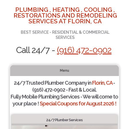
PLUMBING , HEATING , COOLING ,
RESTORATIONS AND REMODELING
SERVICES AT FLORIN, CA
BEST SERVICE - RESIDENTIAL & COMMERCIAL
SERVICES
Call 24/7 -
(916) 472-0902
Menu
24/7 Trusted Plumber Company in
Florin, CA
-
(916) 472-0902 - Fast & Local.
Fully Mobile Plumbing Services - We will come to
your place !
Special Coupons for August 2026 !
24/7 Plumber Services