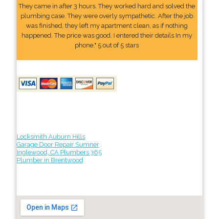
They came in after 3 hours. They worked hard and solved the
plumbing case. They were overly sympathetic. After the job
was finished, they left my apartment clean, as if nothing
happened. The price was good. I entered their details In my
phone." 5 out of 5 stars
Locksmith Auburn Hills
Garage Door Repair Sumner
Inglewood, CA Plumbers 365
Plumber in Brentwood