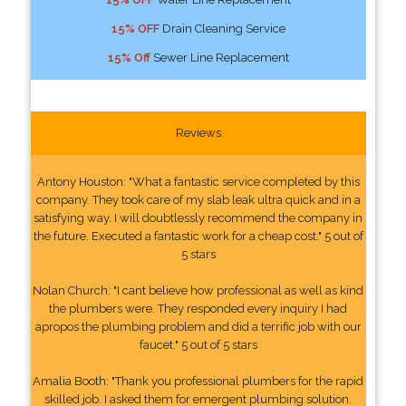
15% OFF
Drain Cleaning Service
15% Off
Sewer Line Replacement
Reviews
Antony Houston: "What a fantastic service completed by this
company. They took care of my slab leak ultra quick and in a
satisfying way. I will doubtlessly recommend the company in
the future. Executed a fantastic work for a cheap cost." 5 out of
5 stars
Nolan Church: "I cant believe how professional as well as kind
the plumbers were. They responded every inquiry I had
apropos the plumbing problem and did a terrific job with our
faucet." 5 out of 5 stars
Amalia Booth: "Thank you professional plumbers for the rapid
skilled job. I asked them for emergent plumbing solution.