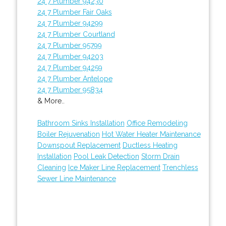
24 7 Plumber 94230
24 7 Plumber Fair Oaks
24 7 Plumber 94299
24 7 Plumber Courtland
24 7 Plumber 95799
24 7 Plumber 94203
24 7 Plumber 94259
24 7 Plumber Antelope
24 7 Plumber 95834
& More..
Bathroom Sinks Installation
Office Remodeling
Boiler Rejuvenation
Hot Water Heater Maintenance
Downspout Replacement
Ductless Heating
Installation
Pool Leak Detection
Storm Drain
Cleaning
Ice Maker Line Replacement
Trenchless
Sewer Line Maintenance