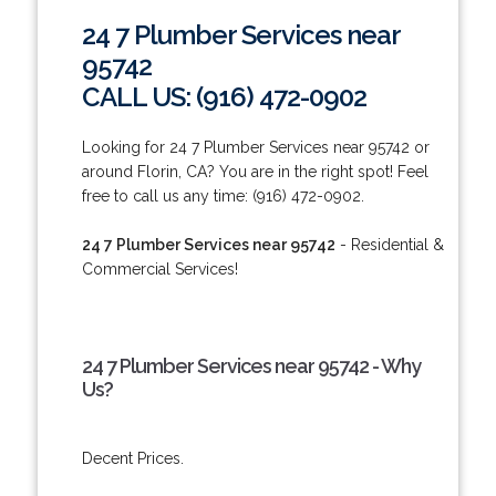
24 7 Plumber Services near
95742
CALL US: (916) 472-0902
Looking for 24 7 Plumber Services near 95742 or
around Florin, CA? You are in the right spot! Feel
free to call us any time: (916) 472-0902.
24 7 Plumber Services near 95742
- Residential &
Commercial Services!
24 7 Plumber Services near 95742 - Why
Us?
Decent Prices.