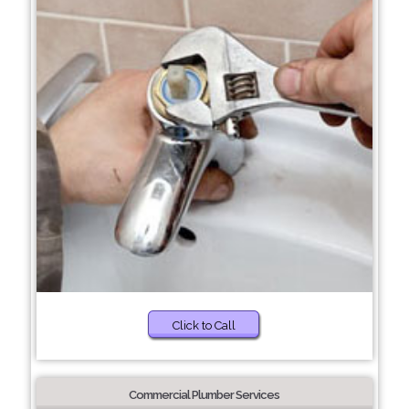
Click to Call
Commercial Plumber Services