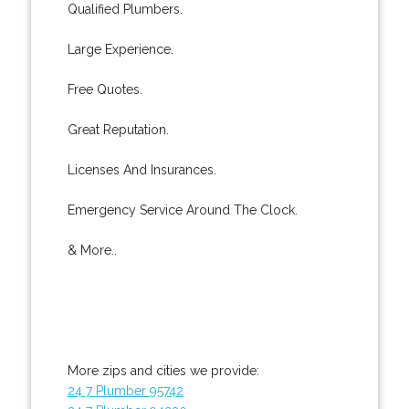
Qualified Plumbers.
Large Experience.
Free Quotes.
Great Reputation.
Licenses And Insurances.
Emergency Service Around The Clock.
& More..
More zips and cities we provide:
24 7 Plumber 95742