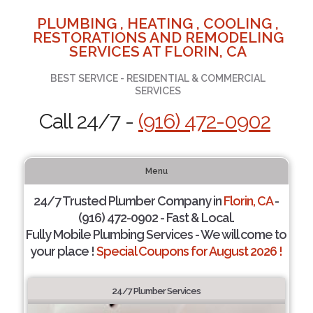
PLUMBING , HEATING , COOLING ,
RESTORATIONS AND REMODELING
SERVICES AT FLORIN, CA
BEST SERVICE - RESIDENTIAL & COMMERCIAL
SERVICES
Call 24/7 -
(916) 472-0902
Menu
24/7 Trusted Plumber Company in
Florin, CA
-
(916) 472-0902 - Fast & Local.
Fully Mobile Plumbing Services - We will come to
your place !
Special Coupons for August 2026 !
24/7 Plumber Services