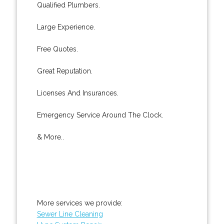
Qualified Plumbers.
Large Experience.
Free Quotes.
Great Reputation.
Licenses And Insurances.
Emergency Service Around The Clock.
& More..
More services we provide:
Sewer Line Cleaning