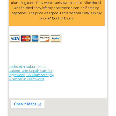
plumbing case. They were overly sympathetic. After the job
was finished, they left my apartment clean, as if nothing
happened. The price was good. I entered their details In my
phone." 5 out of 5 stars
Locksmith Auburn Hills
Garage Door Repair Sumner
Inglewood, CA Plumbers 365
Plumber in Brentwood