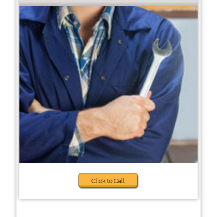
Click to Call