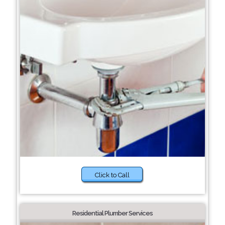
Click to Call
Residential Plumber Services