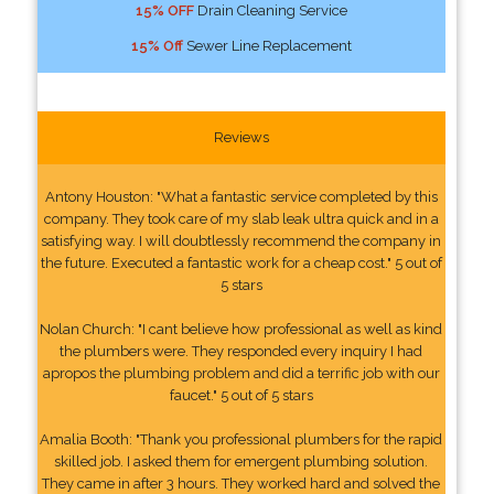
15% OFF
Drain Cleaning Service
15% Off
Sewer Line Replacement
Reviews
Antony Houston: "What a fantastic service completed by this
company. They took care of my slab leak ultra quick and in a
satisfying way. I will doubtlessly recommend the company in
the future. Executed a fantastic work for a cheap cost." 5 out of
5 stars
Nolan Church: "I cant believe how professional as well as kind
the plumbers were. They responded every inquiry I had
apropos the plumbing problem and did a terrific job with our
faucet." 5 out of 5 stars
Amalia Booth: "Thank you professional plumbers for the rapid
skilled job. I asked them for emergent plumbing solution.
They came in after 3 hours. They worked hard and solved the