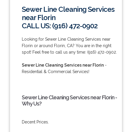
Sewer Line Cleaning Services
near Florin
CALL US: (916) 472-0902
Looking for Sewer Line Cleaning Services near
Florin or around Florin, CA? You are in the right
spot! Feel free to call us any time: (916) 472-0902.
Sewer Line Cleaning Services near Florin
-
Residential & Commercial Services!
Sewer Line Cleaning Services near Florin -
Why Us?
Decent Prices.