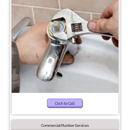
Click to Call
Commercial Plumber Services