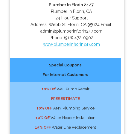
Plumber In Florin 24/7
Plumber in Florin, CA
24 Hour Support
Address:
Webb St
,
Florin
,
CA
95624
Email:
admin@plumberinflorin247.com
Phone:
(916) 472-0902
www.plumberinflorin247.com
Special Coupons
For Internet Customers
10% Off
Well Pump Repair
FREE ESTIMATE
10% OFF
ANY Plumbing Service
10% Off
Water Header Installation
15% OFF
Water Line Replacement