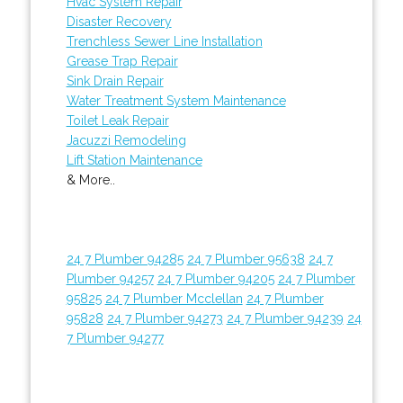
Hvac System Repair
Disaster Recovery
Trenchless Sewer Line Installation
Grease Trap Repair
Sink Drain Repair
Water Treatment System Maintenance
Toilet Leak Repair
Jacuzzi Remodeling
Lift Station Maintenance
& More..
24 7 Plumber 94285
24 7 Plumber 95638
24 7
Plumber 94257
24 7 Plumber 94205
24 7 Plumber
95825
24 7 Plumber Mcclellan
24 7 Plumber
95828
24 7 Plumber 94273
24 7 Plumber 94239
24
7 Plumber 94277