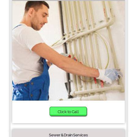
Click to Call
Sewer & Drain Services