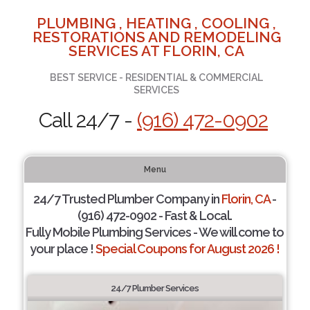
PLUMBING , HEATING , COOLING ,
RESTORATIONS AND REMODELING
SERVICES AT FLORIN, CA
BEST SERVICE - RESIDENTIAL & COMMERCIAL
SERVICES
Call 24/7 -
(916) 472-0902
Menu
24/7 Trusted Plumber Company in
Florin, CA
-
(916) 472-0902 - Fast & Local.
Fully Mobile Plumbing Services - We will come to
your place !
Special Coupons for August 2026 !
24/7 Plumber Services