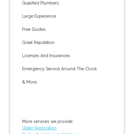
Qualified Plumbers.
Large Experience.
Free Quotes.
Great Reputation.
Licenses And Insurances.
Emergency Service Around The Clock.
& More..
More services we provide:
Water Restoration