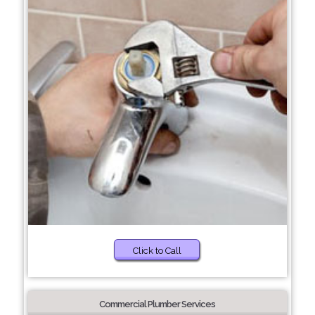
Click to Call
Commercial Plumber Services