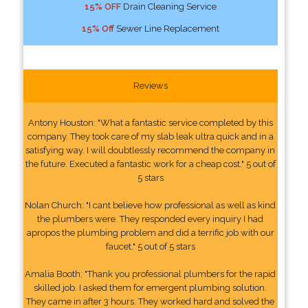
15% OFF
Drain Cleaning Service
15% Off
Sewer Line Replacement
Reviews
Antony Houston: "What a fantastic service completed by this
company. They took care of my slab leak ultra quick and in a
satisfying way. I will doubtlessly recommend the company in
the future. Executed a fantastic work for a cheap cost." 5 out of
5 stars
Nolan Church: "I cant believe how professional as well as kind
the plumbers were. They responded every inquiry I had
apropos the plumbing problem and did a terrific job with our
faucet." 5 out of 5 stars
Amalia Booth: "Thank you professional plumbers for the rapid
skilled job. I asked them for emergent plumbing solution.
They came in after 3 hours. They worked hard and solved the