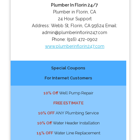
Plumber In Florin 24/7
Plumber in Florin, CA
24 Hour Support
Address:
Webb St
,
Florin
,
CA
95624
Email:
admin@plumberinflorin247.com
Phone:
(916) 472-0902
www.plumberinflorin247.com
Special Coupons
For Internet Customers
10% Off
Well Pump Repair
FREE ESTIMATE
10% OFF
ANY Plumbing Service
10% Off
Water Header Installation
15% OFF
Water Line Replacement