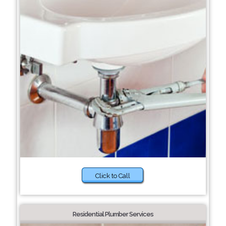
Click to Call
Residential Plumber Services