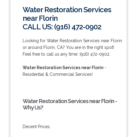
Water Restoration Services
near Florin
CALL US: (916) 472-0902
Looking for Water Restoration Services near Florin
or around Florin, CA? You are in the right spot!
Feel free to call us any time: (916) 472-0902.
Water Restoration Services near Florin
-
Residential & Commercial Services!
Water Restoration Services near Florin -
Why Us?
Decent Prices.