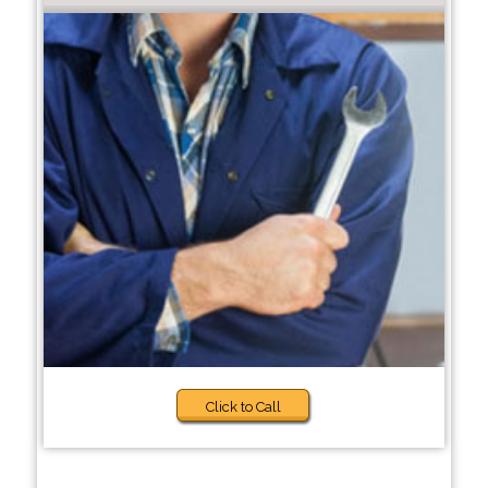
Click to Call