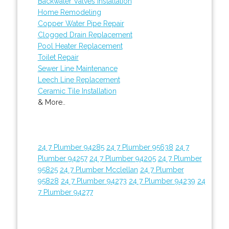
Backwater Valves Installation
Home Remodeling
Copper Water Pipe Repair
Clogged Drain Replacement
Pool Heater Replacement
Toilet Repair
Sewer Line Maintenance
Leech Line Replacement
Ceramic Tile Installation
& More..
24 7 Plumber 94285
24 7 Plumber 95638
24 7
Plumber 94257
24 7 Plumber 94205
24 7 Plumber
95825
24 7 Plumber Mcclellan
24 7 Plumber
95828
24 7 Plumber 94273
24 7 Plumber 94239
24
7 Plumber 94277