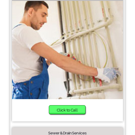
Click to Call
Sewer & Drain Services