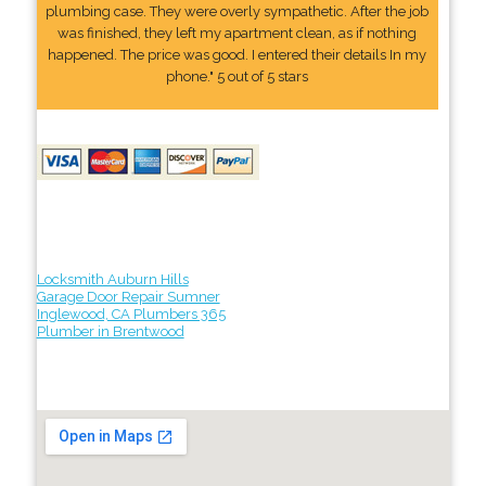
plumbing case. They were overly sympathetic. After the job
was finished, they left my apartment clean, as if nothing
happened. The price was good. I entered their details In my
phone." 5 out of 5 stars
Locksmith Auburn Hills
Garage Door Repair Sumner
Inglewood, CA Plumbers 365
Plumber in Brentwood