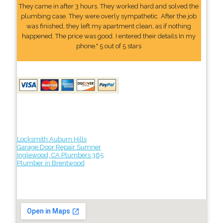
They came in after 3 hours. They worked hard and solved the
plumbing case. They were overly sympathetic. After the job
was finished, they left my apartment clean, as if nothing
happened. The price was good. I entered their details In my
phone." 5 out of 5 stars
Locksmith Auburn Hills
Garage Door Repair Sumner
Inglewood, CA Plumbers 365
Plumber in Brentwood