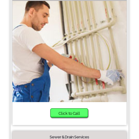
Click to Call
Sewer & Drain Services