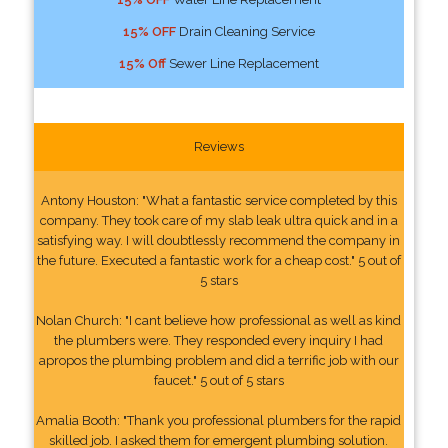
15% OFF
Drain Cleaning Service
15% Off
Sewer Line Replacement
Reviews
Antony Houston: "What a fantastic service completed by this
company. They took care of my slab leak ultra quick and in a
satisfying way. I will doubtlessly recommend the company in
the future. Executed a fantastic work for a cheap cost." 5 out of
5 stars
Nolan Church: "I cant believe how professional as well as kind
the plumbers were. They responded every inquiry I had
apropos the plumbing problem and did a terrific job with our
faucet." 5 out of 5 stars
Amalia Booth: "Thank you professional plumbers for the rapid
skilled job. I asked them for emergent plumbing solution.