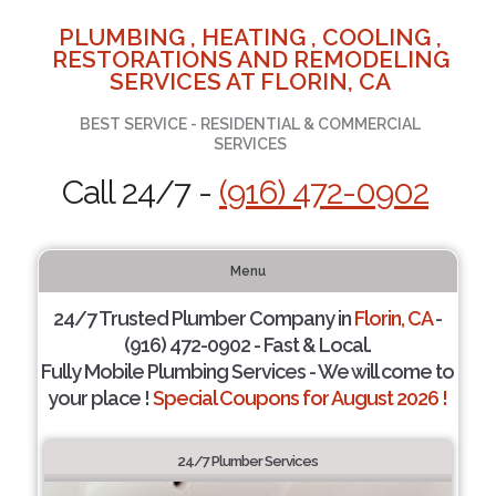
PLUMBING , HEATING , COOLING ,
RESTORATIONS AND REMODELING
SERVICES AT FLORIN, CA
BEST SERVICE - RESIDENTIAL & COMMERCIAL
SERVICES
Call 24/7 -
(916) 472-0902
Menu
24/7 Trusted Plumber Company in
Florin, CA
-
(916) 472-0902 - Fast & Local.
Fully Mobile Plumbing Services - We will come to
your place !
Special Coupons for August 2026 !
24/7 Plumber Services