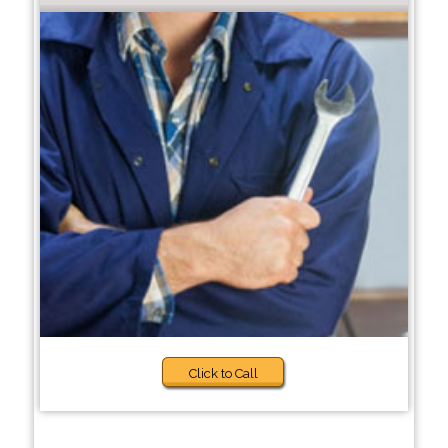
Click to Call