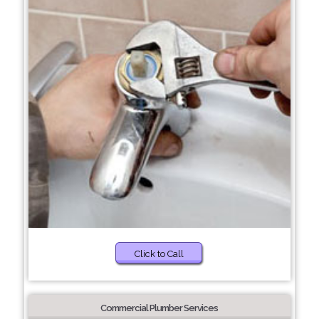
Click to Call
Commercial Plumber Services