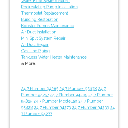
Water Filter System Repair
Recirculating Pump Installation
Thermostat Replacement
Building Restoration
Booster Pumps Maintenance
Air Duct Installation
Mini Split System Repair
Air Duct Repair
Gas Line Piping
Tankless Water Heater Maintenance
& More..
24 7 Plumber 94285
24 7 Plumber 95638
24 7
Plumber 94257
24 7 Plumber 94205
24 7 Plumber
95825
24 7 Plumber Mcclellan
24 7 Plumber
95828
24 7 Plumber 94273
24 7 Plumber 94239
24
7 Plumber 94277