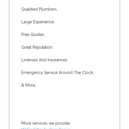
Qualified Plumbers.
Large Experience.
Free Quotes.
Great Reputation.
Licenses And Insurances.
Emergency Service Around The Clock.
& More..
More services we provide: