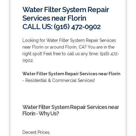
Water Filter System Repair
Services near Florin
CALL US: (916) 472-0902
Looking for Water Filter System Repair Services
near Florin or around Florin, CA? You are in the
right spot! Feel free to call us any time: (916) 472-
0902.
Water Filter System Repair Services near Florin
- Residential & Commercial Services!
Water Filter System Repair Services near
Florin - Why Us?
Decent Prices.