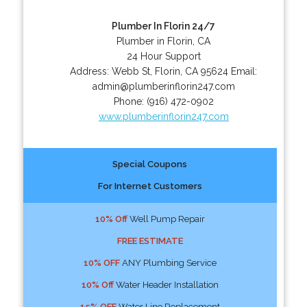
Plumber In Florin 24/7
Plumber in Florin, CA
24 Hour Support
Address:
Webb St
,
Florin
,
CA
95624
Email:
admin@plumberinflorin247.com
Phone:
(916) 472-0902
www.plumberinflorin247.com
Special Coupons
For Internet Customers
10% Off
Well Pump Repair
FREE ESTIMATE
10% OFF
ANY Plumbing Service
10% Off
Water Header Installation
15% OFF
Water Line Replacement