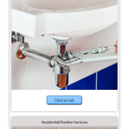
Click to Call
Residential Plumber Services