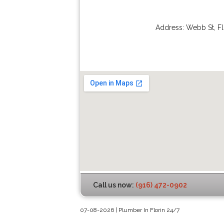
Address:
Webb St
,
Fl
Call us now:
(916) 472-0902
07-08-2026 | Plumber In Florin 24/7