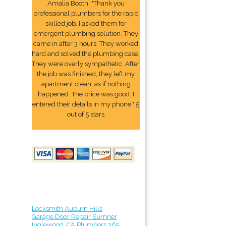
Amalia Booth: "Thank you
professional plumbers for the rapid
skilled job. I asked them for
emergent plumbing solution. They
came in after 3 hours. They worked
hard and solved the plumbing case.
They were overly sympathetic. After
the job was finished, they left my
apartment clean, as if nothing
happened. The price was good. I
entered their details In my phone." 5
out of 5 stars
Locksmith Auburn Hills
Garage Door Repair Sumner
Inglewood, CA Plumbers 365