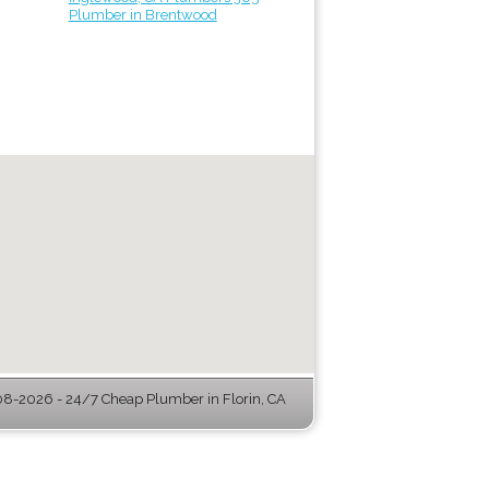
Plumber in Brentwood
8-2026 - 24/7 Cheap Plumber in Florin, CA