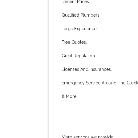
Decent Prices.
Qualified Plumbers.
Large Experience.
Free Quotes.
Great Reputation.
Licenses And Insurances.
Emergency Service Around The Clock
& More..
More services we provide: