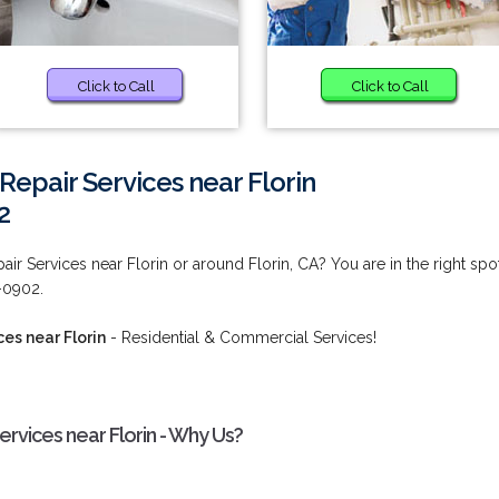
Click to Call
Click to Call
Repair Services near Florin
2
ir Services near Florin or around Florin, CA? You are in the right spot
2-0902.
es near Florin
- Residential & Commercial Services!
rvices near Florin - Why Us?