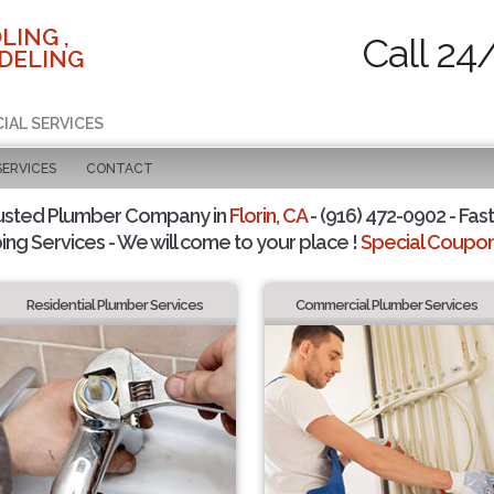
LING ,
Call 24
DELING
IAL SERVICES
SERVICES
CONTACT
usted Plumber Company in
Florin, CA
- (916) 472-0902 - Fast
ing Services - We will come to your place !
Special Coupons
Residential Plumber Services
Commercial Plumber Services