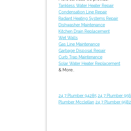
Tankless Water Heater Repair
Condensation Line Repair
Radiant Heating Systems Repair
Dishwasher Maintenance
Kitchen Drain Replacement
Wet Walls
Gas Line Maintenance
Garbage Disposal Repair
Curb Trap Maintenance
Solar Water Heater Replacement
& More..
24 7 Plumber 94285
24 7 Plumber 95
Plumber Mcclellan
24 7 Plumber 958