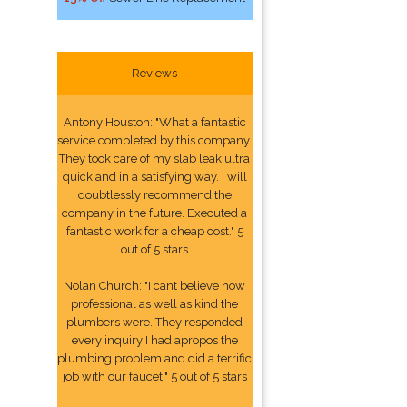
Reviews
Antony Houston: "What a fantastic
service completed by this company.
They took care of my slab leak ultra
quick and in a satisfying way. I will
doubtlessly recommend the
company in the future. Executed a
fantastic work for a cheap cost." 5
out of 5 stars
Nolan Church: "I cant believe how
professional as well as kind the
plumbers were. They responded
every inquiry I had apropos the
plumbing problem and did a terrific
job with our faucet." 5 out of 5 stars