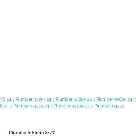
638
24 7 Plumber 94257
24 7 Plumber 94205
24 7 Plumber 95825
24 7
28
24 7 Plumber 94273
24 7 Plumber 94239
24 7 Plumber 94277
Plumber In Florin 24/7