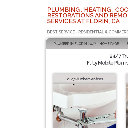
PLUMBING , HEATING , COO
RESTORATIONS AND REMO
SERVICES AT FLORIN, CA
BEST SERVICE - RESIDENTIAL & COMMERC
PLUMBER IN FLORIN 24/7 - HOME PAGE
24/7 Tr
Fully Mobile Plumb
24/7 Plumber Services