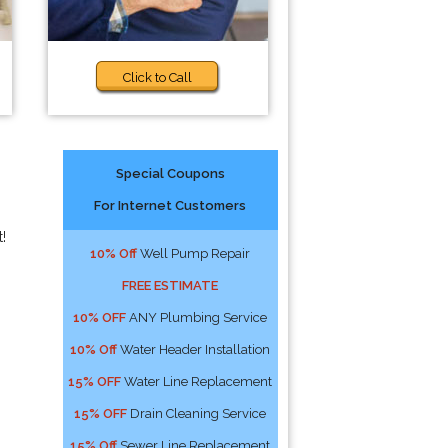
Click to Call
Special Coupons
For Internet Customers
!
10% Off
Well Pump Repair
FREE ESTIMATE
10% OFF
ANY Plumbing Service
10% Off
Water Header Installation
15% OFF
Water Line Replacement
15% OFF
Drain Cleaning Service
15% Off
Sewer Line Replacement