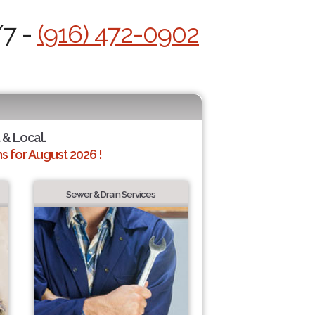
/7 -
(916) 472-0902
 & Local.
 for August 2026 !
Sewer & Drain Services