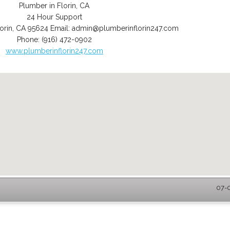
Plumber in Florin, CA
24 Hour Support
orin
,
CA
95624
Email:
admin@plumberinflorin247.com
Phone:
(916) 472-0902
www.plumberinflorin247.com
07-0