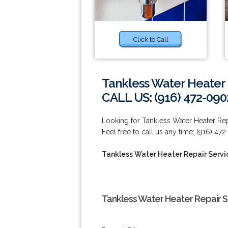
Click to Call
Tankless Water Heater 
CALL US: (916) 472-090
Looking for Tankless Water Heater Repa
Feel free to call us any time: (916) 47
Tankless Water Heater Repair Servic
Tankless Water Heater Repair Se