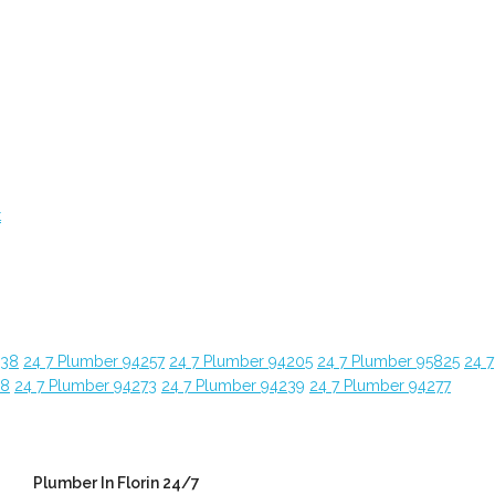
t
638
24 7 Plumber 94257
24 7 Plumber 94205
24 7 Plumber 95825
24 7
28
24 7 Plumber 94273
24 7 Plumber 94239
24 7 Plumber 94277
Plumber In Florin 24/7