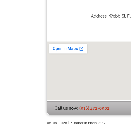
Address:
Webb St
,
Fl
Call us now:
(916) 472-0902
06-08-2026 | Plumber In Florin 24/7