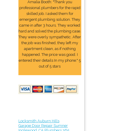
Amalia Booth: "Thank you
professional plumbers for the rapid
skilled job. I asked them for
emergent plumbing solution. They
came in after 3 hours. They worked
hard and solved the plumbing case.
They were overly sympathetic. After
the job was finished, they left my
apartment clean, as if nothing
happened. The price was good. I
entered their details In my phone." 5
out of 5 stars
Locksmith Auburn Hills
Garage Door Repair Sumner
Inglewood, CA Plumbers 365