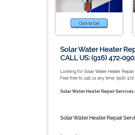
Click to Call
Solar Water Heater Repa
CALL US: (916) 472-090
Looking for Solar Water Heater Repair S
Feel free to call us any time: (916) 47
Solar Water Heater Repair Services 
Solar Water Heater Repair Servi