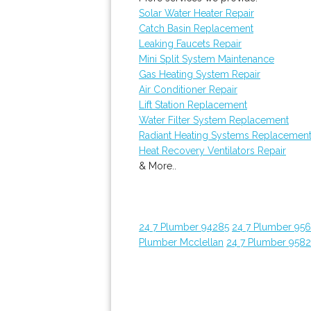
Solar Water Heater Repair
Catch Basin Replacement
Leaking Faucets Repair
Mini Split System Maintenance
Gas Heating System Repair
Air Conditioner Repair
Lift Station Replacement
Water Filter System Replacement
Radiant Heating Systems Replacemen
Heat Recovery Ventilators Repair
& More..
24 7 Plumber 94285
24 7 Plumber 95
Plumber Mcclellan
24 7 Plumber 958