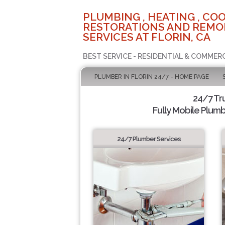
PLUMBING , HEATING , COO
RESTORATIONS AND REMO
SERVICES AT FLORIN, CA
BEST SERVICE - RESIDENTIAL & COMMERC
PLUMBER IN FLORIN 24/7 - HOME PAGE
24/7 Tr
Fully Mobile Plumb
24/7 Plumber Services