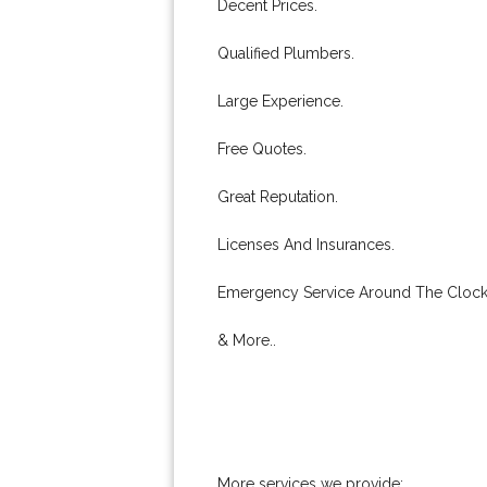
Decent Prices.
Qualified Plumbers.
Large Experience.
Free Quotes.
Great Reputation.
Licenses And Insurances.
Emergency Service Around The Clock
& More..
More services we provide: