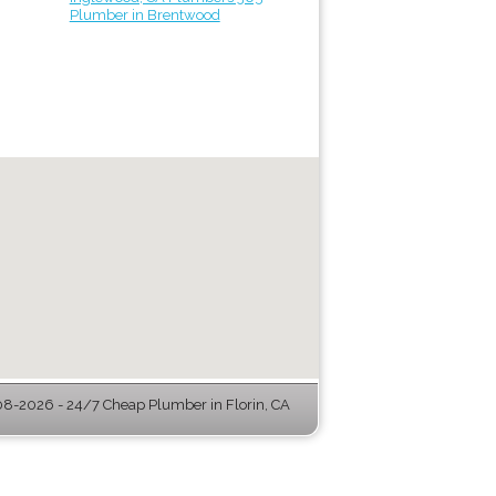
Plumber in Brentwood
8-2026 - 24/7 Cheap Plumber in Florin, CA