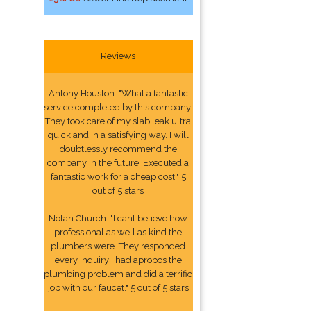
Reviews
Antony Houston: "What a fantastic
service completed by this company.
They took care of my slab leak ultra
quick and in a satisfying way. I will
doubtlessly recommend the
company in the future. Executed a
fantastic work for a cheap cost." 5
out of 5 stars
Nolan Church: "I cant believe how
professional as well as kind the
plumbers were. They responded
every inquiry I had apropos the
plumbing problem and did a terrific
job with our faucet." 5 out of 5 stars