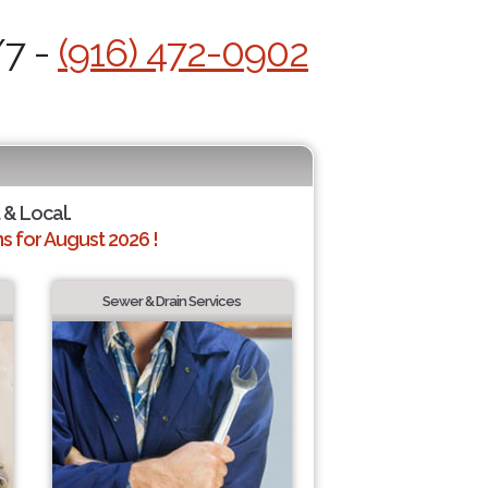
/7 -
(916) 472-0902
 & Local.
 for August 2026 !
Sewer & Drain Services