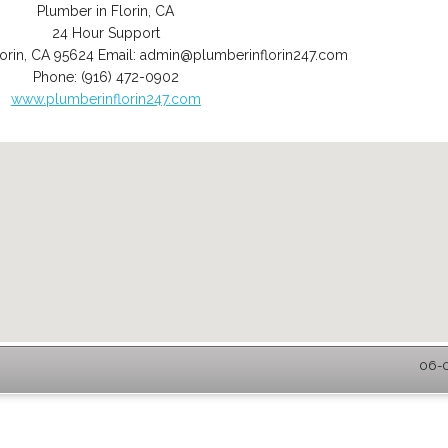
Plumber in Florin, CA
24 Hour Support
orin
,
CA
95624
Email:
admin@plumberinflorin247.com
Phone:
(916) 472-0902
www.plumberinflorin247.com
06-0