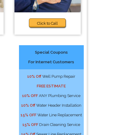
Click to Call
Special Coupons
For Internet Customers
10% Off
Well Pump Repair
FREE ESTIMATE
10% OFF
ANY Plumbing Service
10% Off
Water Header Installation
15% OFF
Water Line Replacement
15% OFF
Drain Cleaning Service
15% Off
Sewer Line Replacement