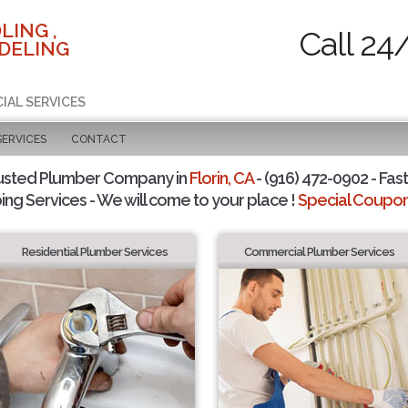
LING ,
Call 24
DELING
IAL SERVICES
SERVICES
CONTACT
usted Plumber Company in
Florin, CA
- (916) 472-0902 - Fast
ing Services - We will come to your place !
Special Coupons
Residential Plumber Services
Commercial Plumber Services