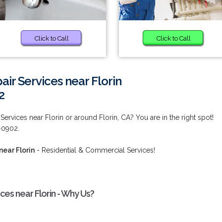
Click to Call
Click to Call
ir Services near Florin
2
ervices near Florin or around Florin, CA? You are in the right spot!
2-0902.
near Florin
- Residential & Commercial Services!
ces near Florin - Why Us?