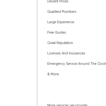
Decent Prices.
Qualified Plumbers.
Large Experience.
Free Quotes.
Great Reputation.
Licenses And Insurances.
Emergency Service Around The Clock
& More..
More services we provide: