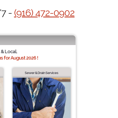
/7 -
(916) 472-0902
 & Local.
 for August 2026 !
Sewer & Drain Services