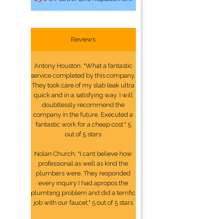
Reviews
Antony Houston: "What a fantastic
service completed by this company.
They took care of my slab leak ultra
quick and in a satisfying way. I will
doubtlessly recommend the
company in the future. Executed a
fantastic work for a cheap cost." 5
out of 5 stars
Nolan Church: "I cant believe how
professional as well as kind the
plumbers were. They responded
every inquiry I had apropos the
plumbing problem and did a terrific
job with our faucet." 5 out of 5 stars