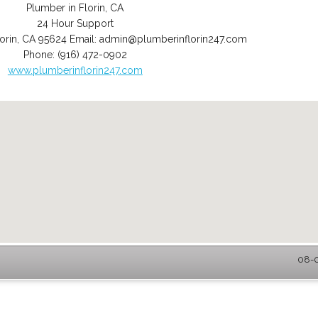
Plumber in Florin, CA
24 Hour Support
orin
,
CA
95624
Email:
admin@plumberinflorin247.com
Phone:
(916) 472-0902
www.plumberinflorin247.com
08-0