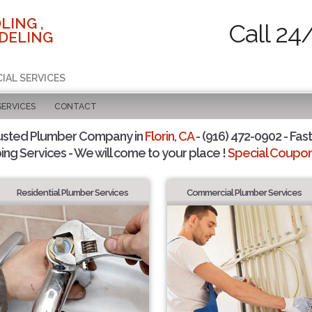
LING ,
Call 24
DELING
IAL SERVICES
SERVICES
CONTACT
usted Plumber Company in
Florin, CA
- (916) 472-0902 - Fast
ing Services - We will come to your place !
Special Coupons
Residential Plumber Services
Commercial Plumber Services