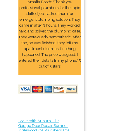
Amalia Booth: "Thank you
professional plumbers for the rapid
skilled job. I asked them for
emergent plumbing solution. They
came in after 3 hours. They worked
hard and solved the plumbing case.
They were overly sympathetic. After
the job was finished, they left my
apartment clean, as if nothing
happened. The price was good. I
entered their details In my phone." 5
out of 5 stars
Locksmith Auburn Hills
Garage Door Repair Sumner
Inglewood, CA Plumbers 365