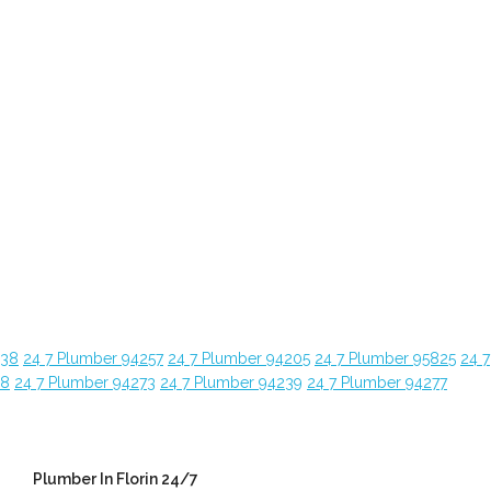
638
24 7 Plumber 94257
24 7 Plumber 94205
24 7 Plumber 95825
24 7
28
24 7 Plumber 94273
24 7 Plumber 94239
24 7 Plumber 94277
Plumber In Florin 24/7