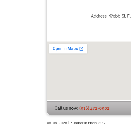
Address:
Webb St
,
Fl
Call us now:
(916) 472-0902
08-08-2026 | Plumber In Florin 24/7