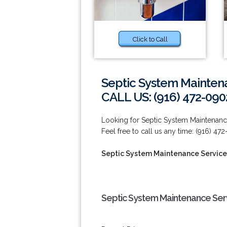
Click to Call
Septic System Maintena
CALL US: (916) 472-090
Looking for Septic System Maintenance 
Feel free to call us any time: (916) 47
Septic System Maintenance Services
Septic System Maintenance Servi