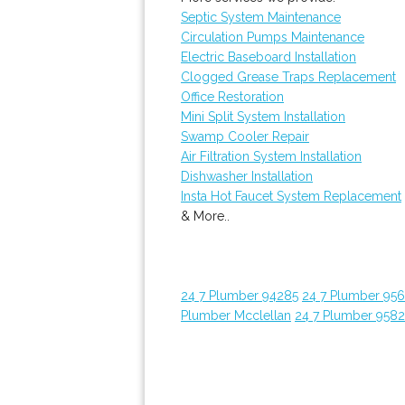
Septic System Maintenance
Circulation Pumps Maintenance
Electric Baseboard Installation
Clogged Grease Traps Replacement
Office Restoration
Mini Split System Installation
Swamp Cooler Repair
Air Filtration System Installation
Dishwasher Installation
Insta Hot Faucet System Replacement
& More..
24 7 Plumber 94285
24 7 Plumber 95
Plumber Mcclellan
24 7 Plumber 958