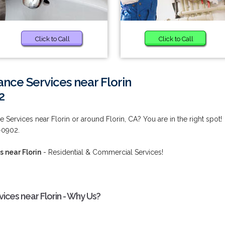
Click to Call
Click to Call
nce Services near Florin
2
Services near Florin or around Florin, CA? You are in the right spot!
2-0902.
 near Florin
- Residential & Commercial Services!
ces near Florin - Why Us?