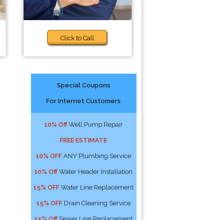
Click to Call
Special Coupons
For Internet Customers
10% Off
Well Pump Repair
FREE ESTIMATE
10% OFF
ANY Plumbing Service
10% Off
Water Header Installation
15% OFF
Water Line Replacement
15% OFF
Drain Cleaning Service
15% Off
Sewer Line Replacement