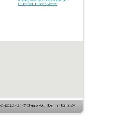
Plumber in Brentwood
8-2026 - 24/7 Cheap Plumber in Florin, CA