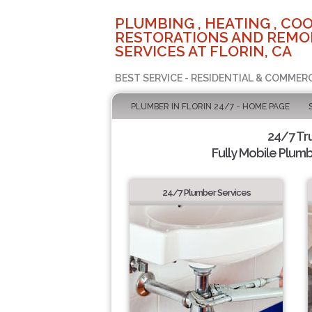
PLUMBING , HEATING , COO
RESTORATIONS AND REMO
SERVICES AT FLORIN, CA
BEST SERVICE - RESIDENTIAL & COMMERC
PLUMBER IN FLORIN 24/7 - HOME PAGE
24/7 Tr
Fully Mobile Plumb
24/7 Plumber Services