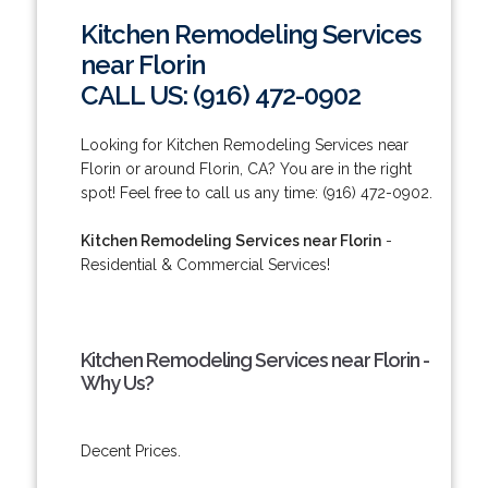
Kitchen Remodeling Services
near Florin
CALL US: (916) 472-0902
Looking for Kitchen Remodeling Services near
Florin or around Florin, CA? You are in the right
spot! Feel free to call us any time: (916) 472-0902.
Kitchen Remodeling Services near Florin
-
Residential & Commercial Services!
Kitchen Remodeling Services near Florin -
Why Us?
Decent Prices.