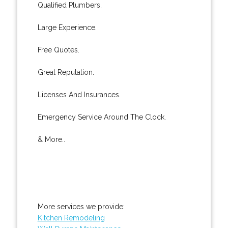
Qualified Plumbers.
Large Experience.
Free Quotes.
Great Reputation.
Licenses And Insurances.
Emergency Service Around The Clock.
& More..
More services we provide:
Kitchen Remodeling