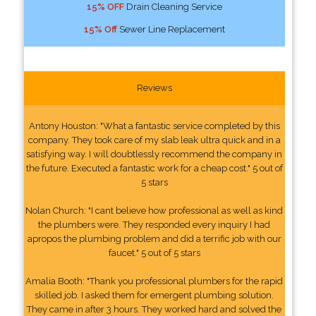
15% OFF
Drain Cleaning Service
15% Off
Sewer Line Replacement
Reviews
Antony Houston: "What a fantastic service completed by this
company. They took care of my slab leak ultra quick and in a
satisfying way. I will doubtlessly recommend the company in
the future. Executed a fantastic work for a cheap cost." 5 out of
5 stars
Nolan Church: "I cant believe how professional as well as kind
the plumbers were. They responded every inquiry I had
apropos the plumbing problem and did a terrific job with our
faucet." 5 out of 5 stars
Amalia Booth: "Thank you professional plumbers for the rapid
skilled job. I asked them for emergent plumbing solution.
They came in after 3 hours. They worked hard and solved the