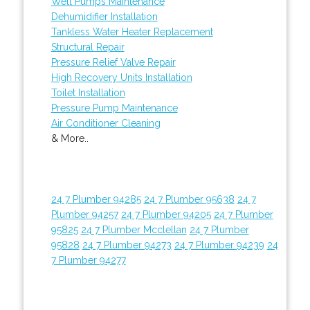
Well Pumps Maintenance
Dehumidifier Installation
Tankless Water Heater Replacement
Structural Repair
Pressure Relief Valve Repair
High Recovery Units Installation
Toilet Installation
Pressure Pump Maintenance
Air Conditioner Cleaning
& More..
24 7 Plumber 94285
24 7 Plumber 95638
24 7
Plumber 94257
24 7 Plumber 94205
24 7 Plumber
95825
24 7 Plumber Mcclellan
24 7 Plumber
95828
24 7 Plumber 94273
24 7 Plumber 94239
24
7 Plumber 94277