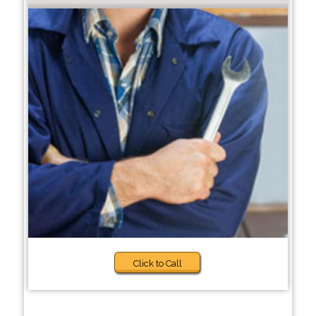
Click to Call