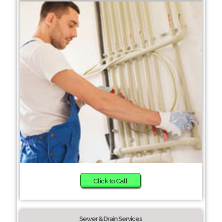
Click to Call
Sewer & Drain Services