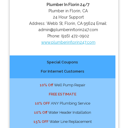
Plumber In Florin 24/7
Plumber in Florin, CA
24 Hour Support
Address:
Webb St
,
Florin
,
CA
95624
Email:
admin@plumberinflorin247.com
Phone:
(916) 472-0902
www.plumberinflorin247.com
Special Coupons
For Internet Customers
10% Off
Well Pump Repair
FREE ESTIMATE
10% OFF
ANY Plumbing Service
10% Off
Water Header Installation
15% OFF
Water Line Replacement