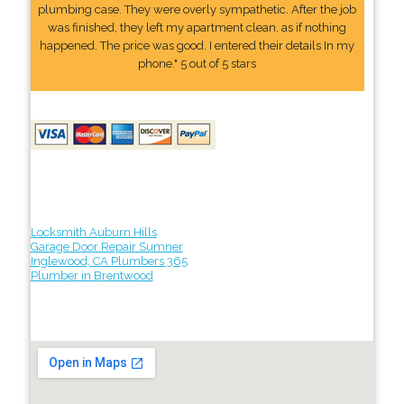
plumbing case. They were overly sympathetic. After the job
was finished, they left my apartment clean, as if nothing
happened. The price was good. I entered their details In my
phone." 5 out of 5 stars
Locksmith Auburn Hills
Garage Door Repair Sumner
Inglewood, CA Plumbers 365
Plumber in Brentwood