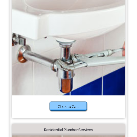
Click to Call
Residential Plumber Services