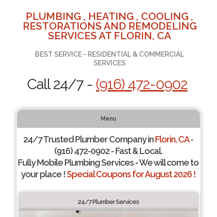
PLUMBING , HEATING , COOLING ,
RESTORATIONS AND REMODELING
SERVICES AT FLORIN, CA
BEST SERVICE - RESIDENTIAL & COMMERCIAL
SERVICES
Call 24/7 -
(916) 472-0902
Menu
24/7 Trusted Plumber Company in
Florin, CA
-
(916) 472-0902 - Fast & Local.
Fully Mobile Plumbing Services - We will come to
your place !
Special Coupons for August 2026 !
24/7 Plumber Services