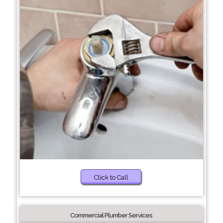
Click to Call
Commercial Plumber Services