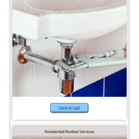
Click to Call
Residential Plumber Services