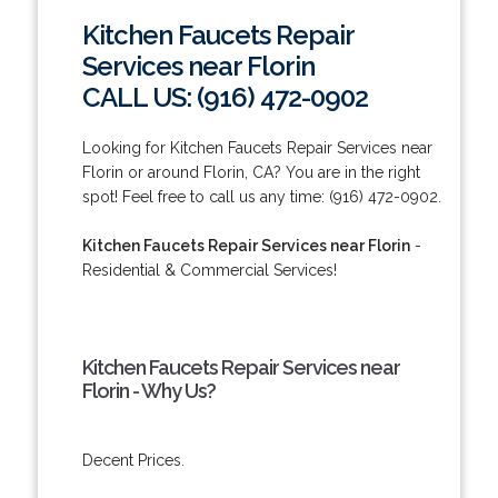
Kitchen Faucets Repair
Services near Florin
CALL US: (916) 472-0902
Looking for Kitchen Faucets Repair Services near
Florin or around Florin, CA? You are in the right
spot! Feel free to call us any time: (916) 472-0902.
Kitchen Faucets Repair Services near Florin
-
Residential & Commercial Services!
Kitchen Faucets Repair Services near
Florin - Why Us?
Decent Prices.