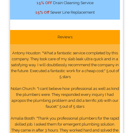
15% OFF
Drain Cleaning Service
15% Off
Sewer Line Replacement
Reviews
Antony Houston: "What a fantastic service completed by this
company. They took care of my slab leak ultra quick and in a
satisfying way. I will doubtlessly recommend the company in
the future. Executed a fantastic work for a cheap cost." 5 out of
5 stars
Nolan Church: "I cant believe how professional as well as kind
the plumbers were. They responded every inquiry I had
apropos the plumbing problem and did a terrific job with our
faucet." 5 out of 5 stars
Amalia Booth: "Thank you professional plumbers for the rapid
skilled job. I asked them for emergent plumbing solution.
They came in after 3 hours. They worked hard and solved the