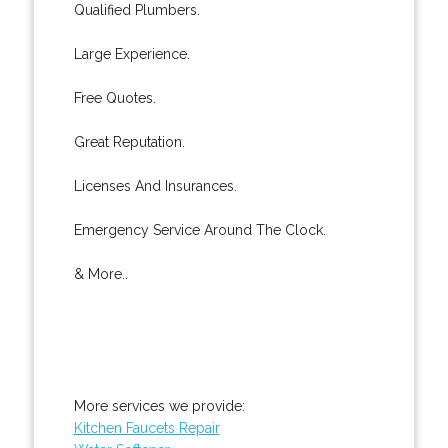
Qualified Plumbers.
Large Experience.
Free Quotes.
Great Reputation.
Licenses And Insurances.
Emergency Service Around The Clock.
& More..
More services we provide:
Kitchen Faucets Repair