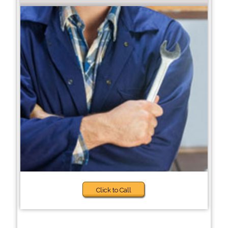
Click to Call