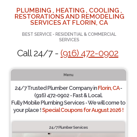
PLUMBING , HEATING , COOLING ,
RESTORATIONS AND REMODELING
SERVICES AT FLORIN, CA
BEST SERVICE - RESIDENTIAL & COMMERCIAL
SERVICES
Call 24/7 -
(916) 472-0902
Menu
24/7 Trusted Plumber Company in
Florin, CA
-
(916) 472-0902 - Fast & Local.
Fully Mobile Plumbing Services - We will come to
your place !
Special Coupons for August 2026 !
24/7 Plumber Services