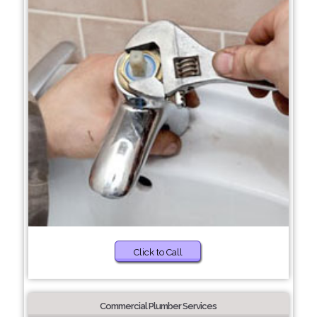
Click to Call
Commercial Plumber Services