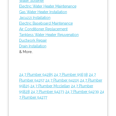
Water Softener
Electric Water Heater Maintenance
Gas Water Heater Installation
Jacuzzi Installation
Electric Baseboard Maintenance
Air Conditioner Replacement
Tankless Water Heater Rejuvenation
Ductwork Repair
Drain Installation
& More..
24 7 Plumber 94285
24 7 Plumber 95638
24 7
Plumber 94257
24 7 Plumber 94205
24 7 Plumber
95825
24 7 Plumber Mcclellan
24 7 Plumber
95828
24 7 Plumber 94273
24 7 Plumber 94239
24
7 Plumber 94277