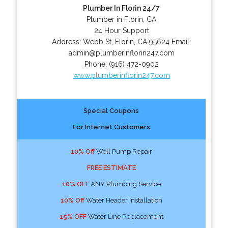
Plumber In Florin 24/7
Plumber in Florin, CA
24 Hour Support
Address:
Webb St
,
Florin
,
CA
95624
Email:
admin@plumberinflorin247.com
Phone:
(916) 472-0902
www.plumberinflorin247.com
Special Coupons
For Internet Customers
10% Off
Well Pump Repair
FREE ESTIMATE
10% OFF
ANY Plumbing Service
10% Off
Water Header Installation
15% OFF
Water Line Replacement