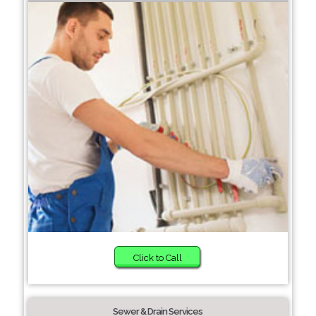
Click to Call
Sewer & Drain Services