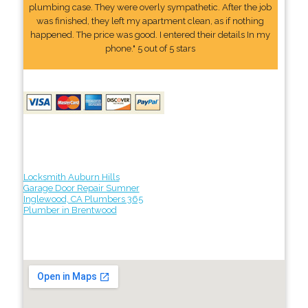
plumbing case. They were overly sympathetic. After the job
was finished, they left my apartment clean, as if nothing
happened. The price was good. I entered their details In my
phone." 5 out of 5 stars
Locksmith Auburn Hills
Garage Door Repair Sumner
Inglewood, CA Plumbers 365
Plumber in Brentwood