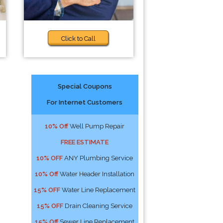
Click to Call
Special Coupons
For Internet Customers
10% Off
Well Pump Repair
FREE ESTIMATE
10% OFF
ANY Plumbing Service
10% Off
Water Header Installation
15% OFF
Water Line Replacement
15% OFF
Drain Cleaning Service
15% Off
Sewer Line Replacement