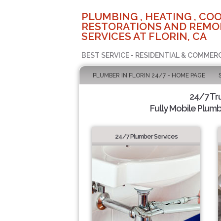
PLUMBING , HEATING , COO
RESTORATIONS AND REMO
SERVICES AT FLORIN, CA
BEST SERVICE - RESIDENTIAL & COMMERC
PLUMBER IN FLORIN 24/7 - HOME PAGE
24/7 Tr
Fully Mobile Plumb
24/7 Plumber Services