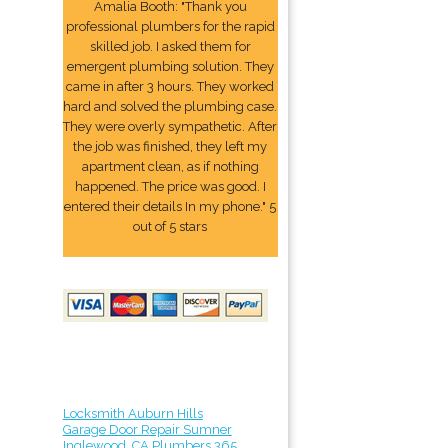
Amalia Booth: "Thank you
professional plumbers for the rapid
skilled job. I asked them for
emergent plumbing solution. They
came in after 3 hours. They worked
hard and solved the plumbing case.
They were overly sympathetic. After
the job was finished, they left my
apartment clean, as if nothing
happened. The price was good. I
entered their details In my phone." 5
out of 5 stars
Locksmith Auburn Hills
Garage Door Repair Sumner
Inglewood, CA Plumbers 365