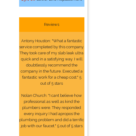
Reviews
Antony Houston: "What a fantastic
service completed by this company.
They took care of my slab leak ultra
quick and in a satisfying way. I will
doubtlessly recommend the
company in the future. Executed a
fantastic work for a cheap cost." 5
out of 5 stars
Nolan Church: "I cant believe how
professional as well as kind the
plumbers were. They responded
every inquiry I had apropos the
plumbing problem and did a terrific
job with our faucet." 5 out of 5 stars