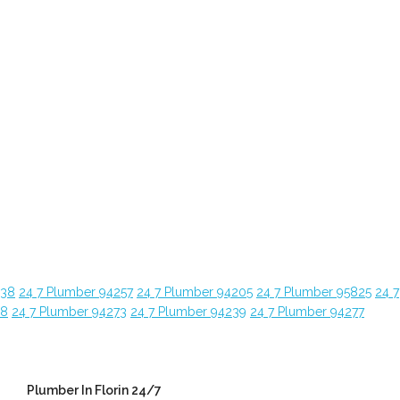
638
24 7 Plumber 94257
24 7 Plumber 94205
24 7 Plumber 95825
24 7
28
24 7 Plumber 94273
24 7 Plumber 94239
24 7 Plumber 94277
Plumber In Florin 24/7