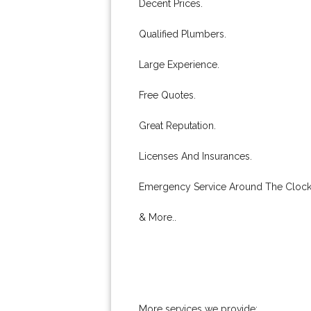
Decent Prices.
Qualified Plumbers.
Large Experience.
Free Quotes.
Great Reputation.
Licenses And Insurances.
Emergency Service Around The Clock
& More..
More services we provide: