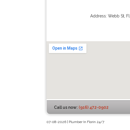
Address:
Webb St
,
Fl
Call us now:
(916) 472-0902
07-08-2026 | Plumber In Florin 24/7