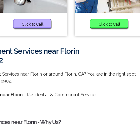
Click to Call
Click to Call
nt Services near Florin
2
rvices near Florin or around Florin, CA? You are in the right spot!
2-0902.
ear Florin
- Residential & Commercial Services!
es near Florin - Why Us?