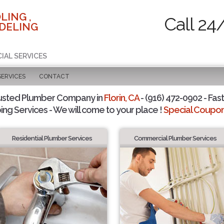
LING ,
Call 24
DELING
IAL SERVICES
SERVICES
CONTACT
usted Plumber Company in
Florin, CA
- (916) 472-0902 - Fast
ing Services - We will come to your place !
Special Coupons
Residential Plumber Services
Commercial Plumber Services