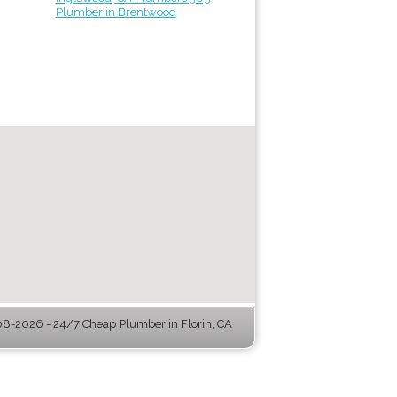
Plumber in Brentwood
8-2026 - 24/7 Cheap Plumber in Florin, CA