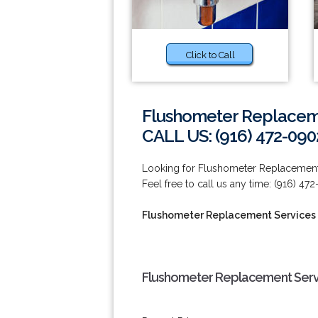
Click to Call
Flushometer Replaceme
CALL US: (916) 472-090
Looking for Flushometer Replacement Se
Feel free to call us any time: (916) 47
Flushometer Replacement Services n
Flushometer Replacement Servic