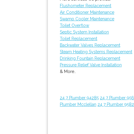
Flushometer Replacement
Air Conditioner Maintenance
Swamp Cooler Maintenance
Toilet Overflow
Septic System Installation
Toilet Replacement
Backwater Valves Replacement
Steam Heating Systems Replacement
Drinking Fountain Replacement
Pressure Relief Valve Installation
& More..
24 7 Plumber 94285
24 7 Plumber 95
Plumber Mcclellan
24 7 Plumber 958