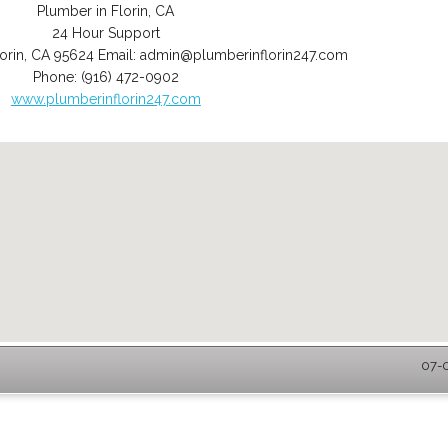
Plumber in Florin, CA
24 Hour Support
orin
,
CA
95624
Email:
admin@plumberinflorin247.com
Phone:
(916) 472-0902
www.plumberinflorin247.com
07-0