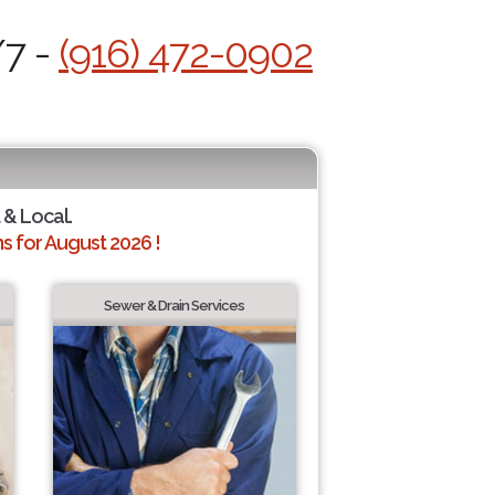
/7 -
(916) 472-0902
 & Local.
 for August 2026 !
Sewer & Drain Services