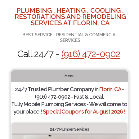
PLUMBING , HEATING , COOLING ,
RESTORATIONS AND REMODELING
SERVICES AT FLORIN, CA
BEST SERVICE - RESIDENTIAL & COMMERCIAL
SERVICES
Call 24/7 -
(916) 472-0902
Menu
24/7 Trusted Plumber Company in
Florin, CA
-
(916) 472-0902 - Fast & Local.
Fully Mobile Plumbing Services - We will come to
your place !
Special Coupons for August 2026 !
24/7 Plumber Services