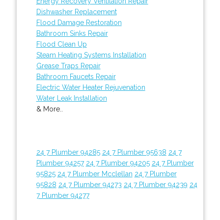
Energy Recovery Ventilation Repair
Dishwasher Replacement
Flood Damage Restoration
Bathroom Sinks Repair
Flood Clean Up
Steam Heating Systems Installation
Grease Traps Repair
Bathroom Faucets Repair
Electric Water Heater Rejuvenation
Water Leak Installation
& More..
24 7 Plumber 94285
24 7 Plumber 95638
24 7
Plumber 94257
24 7 Plumber 94205
24 7 Plumber
95825
24 7 Plumber Mcclellan
24 7 Plumber
95828
24 7 Plumber 94273
24 7 Plumber 94239
24
7 Plumber 94277