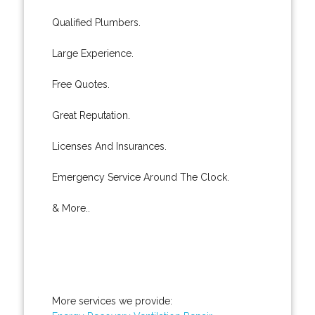
Qualified Plumbers.
Large Experience.
Free Quotes.
Great Reputation.
Licenses And Insurances.
Emergency Service Around The Clock.
& More..
More services we provide: