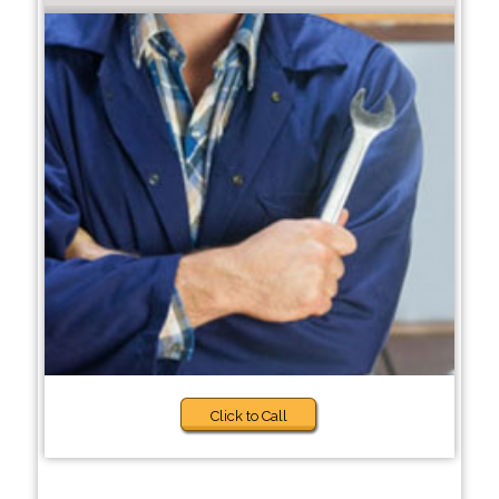
Click to Call