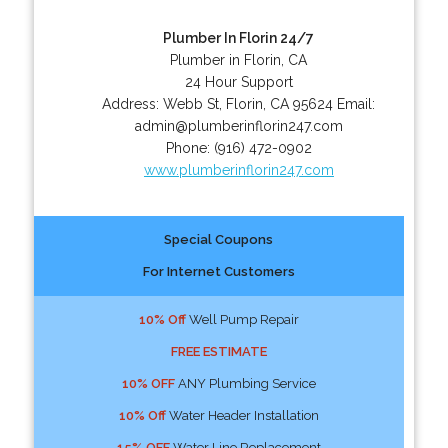
Plumber In Florin 24/7
Plumber in Florin, CA
24 Hour Support
Address:
Webb St
,
Florin
,
CA
95624
Email:
admin@plumberinflorin247.com
Phone:
(916) 472-0902
www.plumberinflorin247.com
Special Coupons
For Internet Customers
10% Off
Well Pump Repair
FREE ESTIMATE
10% OFF
ANY Plumbing Service
10% Off
Water Header Installation
15% OFF
Water Line Replacement