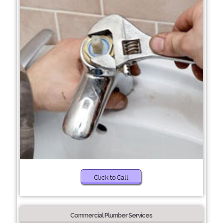
Click to Call
Commercial Plumber Services