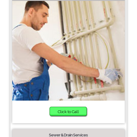
Click to Call
Sewer & Drain Services