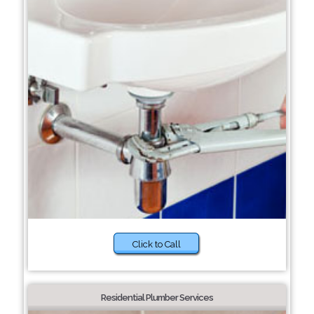
Click to Call
Residential Plumber Services