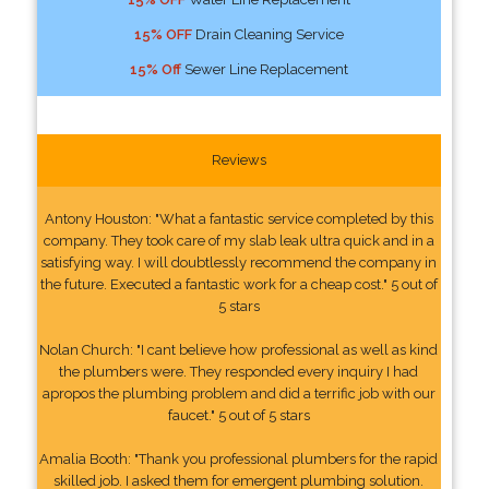
15% OFF
Drain Cleaning Service
15% Off
Sewer Line Replacement
Reviews
Antony Houston: "What a fantastic service completed by this
company. They took care of my slab leak ultra quick and in a
satisfying way. I will doubtlessly recommend the company in
the future. Executed a fantastic work for a cheap cost." 5 out of
5 stars
Nolan Church: "I cant believe how professional as well as kind
the plumbers were. They responded every inquiry I had
apropos the plumbing problem and did a terrific job with our
faucet." 5 out of 5 stars
Amalia Booth: "Thank you professional plumbers for the rapid
skilled job. I asked them for emergent plumbing solution.