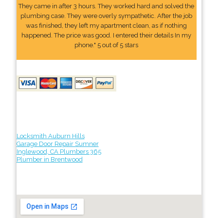
They came in after 3 hours. They worked hard and solved the
plumbing case. They were overly sympathetic. After the job
was finished, they left my apartment clean, as if nothing
happened. The price was good. I entered their details In my
phone." 5 out of 5 stars
Locksmith Auburn Hills
Garage Door Repair Sumner
Inglewood, CA Plumbers 365
Plumber in Brentwood