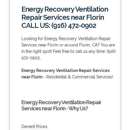
Energy Recovery Ventilation
Repair Services near Florin
CALL US: (916) 472-0902
Looking for Energy Recovery Ventilation Repair
Services near Florin or around Florin, CA? You are
in the right spot! Feel free to call us any time: (916)
472-0902.
Energy Recovery Ventilation Repair Services
near Florin
- Residential & Commercial Services!
Energy Recovery Ventilation Repair
Services near Florin - Why Us?
Decent Prices.