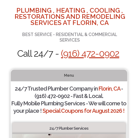
PLUMBING , HEATING , COOLING ,
RESTORATIONS AND REMODELING
SERVICES AT FLORIN, CA
BEST SERVICE - RESIDENTIAL & COMMERCIAL
SERVICES
Call 24/7 -
(916) 472-0902
Menu
24/7 Trusted Plumber Company in
Florin, CA
-
(916) 472-0902 - Fast & Local.
Fully Mobile Plumbing Services - We will come to
your place !
Special Coupons for August 2026 !
24/7 Plumber Services