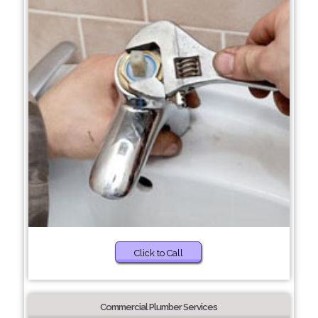
Click to Call
Commercial Plumber Services