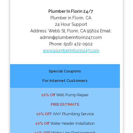
Plumber In Florin 24/7
Plumber in Florin, CA
24 Hour Support
Address:
Webb St
,
Florin
,
CA
95624
Email:
admin@plumberinflorin247.com
Phone:
(916) 472-0902
www.plumberinflorin247.com
Special Coupons
For Internet Customers
10% Off
Well Pump Repair
FREE ESTIMATE
10% OFF
ANY Plumbing Service
10% Off
Water Header Installation
15% OFF
Water Line Replacement