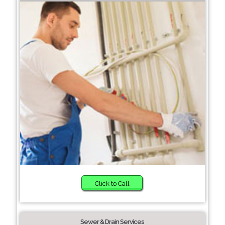
Click to Call
Sewer & Drain Services