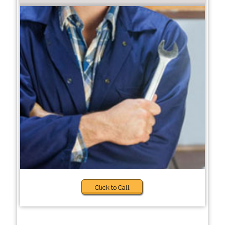
Click to Call