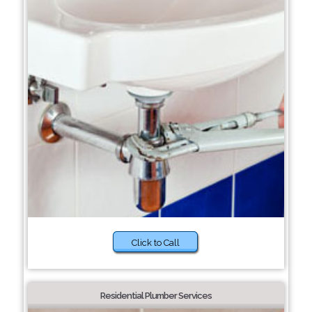
Click to Call
Residential Plumber Services