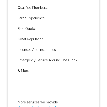
Qualified Plumbers.
Large Experience.
Free Quotes.
Great Reputation.
Licenses And Insurances.
Emergency Service Around The Clock.
& More..
More services we provide: