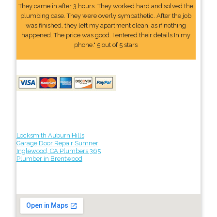
They came in after 3 hours. They worked hard and solved the
plumbing case. They were overly sympathetic. After the job
was finished, they left my apartment clean, as if nothing
happened. The price was good. I entered their details In my
phone." 5 out of 5 stars
Locksmith Auburn Hills
Garage Door Repair Sumner
Inglewood, CA Plumbers 365
Plumber in Brentwood