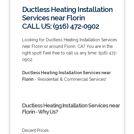
Ductless Heating Installation
Services near Florin
CALL US: (916) 472-0902
Looking for Ductless Heating Installation Services
near Florin or around Florin, CA? You are in the
right spot! Feel free to call us any time: (916) 472-
0902.
Ductless Heating Installation Services near
Florin
- Residential & Commercial Services!
Ductless Heating Installation Services near
Florin - Why Us?
Decent Prices.