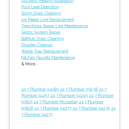
Ductless Heating Installation
Pool Leak Detection
Storm Drain Cleaning
Ice Maker Line Replacement
Trenchless Sewer Line Maintenance
Septic System Repair
Bathtub Drain Cleaning
Disaster Cleanup
Waste Trap Replacement
Kitchen Faucets Maintenance
& More..
24 7 Plumber 94285
24 7 Plumber 95638
24 7
Plumber 94257
24 7 Plumber 94205
24 7 Plumber
95825
24 7 Plumber Mcclellan
24 7 Plumber
95828
24 7 Plumber 94273
24 7 Plumber 94239
24
7 Plumber 94277