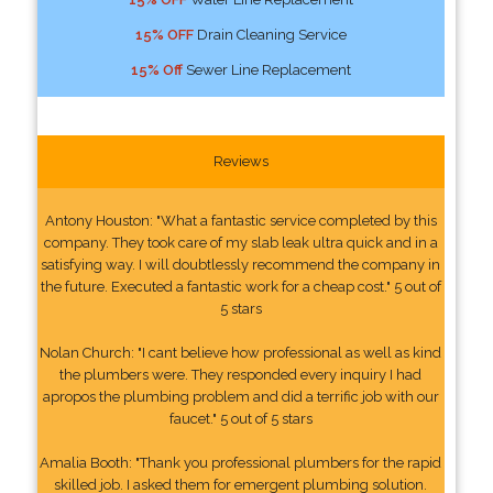
15% OFF
Drain Cleaning Service
15% Off
Sewer Line Replacement
Reviews
Antony Houston: "What a fantastic service completed by this
company. They took care of my slab leak ultra quick and in a
satisfying way. I will doubtlessly recommend the company in
the future. Executed a fantastic work for a cheap cost." 5 out of
5 stars
Nolan Church: "I cant believe how professional as well as kind
the plumbers were. They responded every inquiry I had
apropos the plumbing problem and did a terrific job with our
faucet." 5 out of 5 stars
Amalia Booth: "Thank you professional plumbers for the rapid
skilled job. I asked them for emergent plumbing solution.