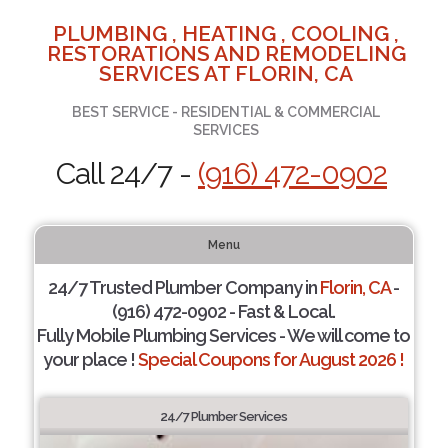
PLUMBING , HEATING , COOLING ,
RESTORATIONS AND REMODELING
SERVICES AT FLORIN, CA
BEST SERVICE - RESIDENTIAL & COMMERCIAL
SERVICES
Call 24/7 -
(916) 472-0902
Menu
24/7 Trusted Plumber Company in
Florin, CA
-
(916) 472-0902 - Fast & Local.
Fully Mobile Plumbing Services - We will come to
your place !
Special Coupons for August 2026 !
24/7 Plumber Services