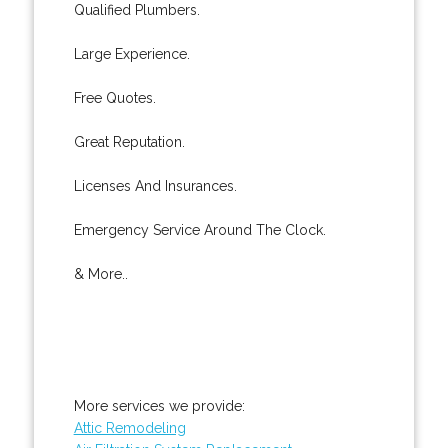
Qualified Plumbers.
Large Experience.
Free Quotes.
Great Reputation.
Licenses And Insurances.
Emergency Service Around The Clock.
& More..
More services we provide:
Attic Remodeling