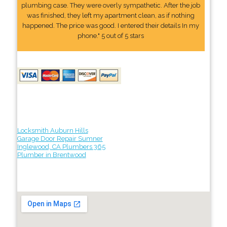
plumbing case. They were overly sympathetic. After the job
was finished, they left my apartment clean, as if nothing
happened. The price was good. I entered their details In my
phone." 5 out of 5 stars
Locksmith Auburn Hills
Garage Door Repair Sumner
Inglewood, CA Plumbers 365
Plumber in Brentwood