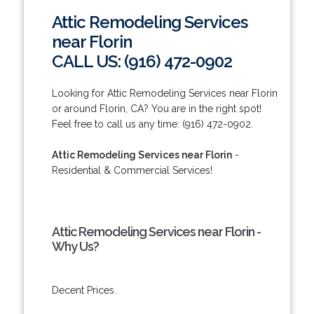
Attic Remodeling Services
near Florin
CALL US: (916) 472-0902
Looking for Attic Remodeling Services near Florin
or around Florin, CA? You are in the right spot!
Feel free to call us any time: (916) 472-0902.
Attic Remodeling Services near Florin
-
Residential & Commercial Services!
Attic Remodeling Services near Florin -
Why Us?
Decent Prices.