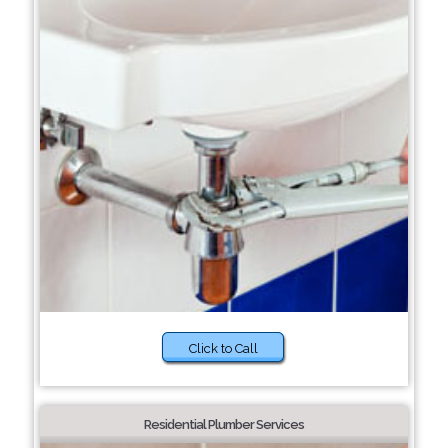
Click to Call
Residential Plumber Services