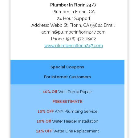
Plumber In Florin 24/7
Plumber in Florin, CA
24 Hour Support
Address:
Webb St
,
Florin
,
CA
95624
Email:
admin@plumberinflorin247.com
Phone:
(916) 472-0902
www.plumberinflorin247.com
Special Coupons
For Internet Customers
10% Off
Well Pump Repair
FREE ESTIMATE
10% OFF
ANY Plumbing Service
10% Off
Water Header Installation
15% OFF
Water Line Replacement