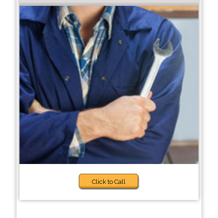
Click to Call