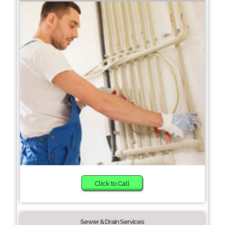
Click to Call
Sewer & Drain Services