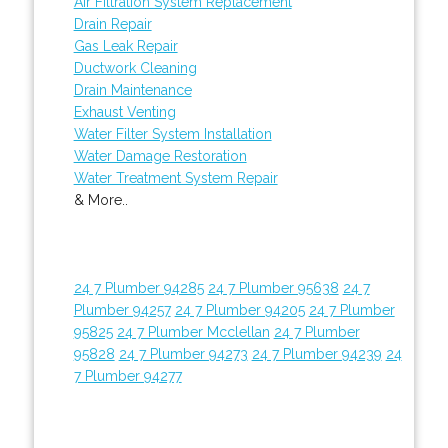
Air Filtration System Replacement
Drain Repair
Gas Leak Repair
Ductwork Cleaning
Drain Maintenance
Exhaust Venting
Water Filter System Installation
Water Damage Restoration
Water Treatment System Repair
& More..
24 7 Plumber 94285
24 7 Plumber 95638
24 7
Plumber 94257
24 7 Plumber 94205
24 7 Plumber
95825
24 7 Plumber Mcclellan
24 7 Plumber
95828
24 7 Plumber 94273
24 7 Plumber 94239
24
7 Plumber 94277