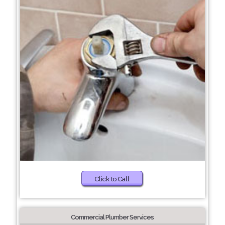
Click to Call
Commercial Plumber Services