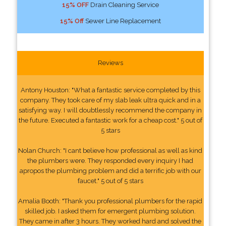
15% OFF
Drain Cleaning Service
15% Off
Sewer Line Replacement
Reviews
Antony Houston: "What a fantastic service completed by this
company. They took care of my slab leak ultra quick and in a
satisfying way. I will doubtlessly recommend the company in
the future. Executed a fantastic work for a cheap cost." 5 out of
5 stars
Nolan Church: "I cant believe how professional as well as kind
the plumbers were. They responded every inquiry I had
apropos the plumbing problem and did a terrific job with our
faucet." 5 out of 5 stars
Amalia Booth: "Thank you professional plumbers for the rapid
skilled job. I asked them for emergent plumbing solution.
They came in after 3 hours. They worked hard and solved the