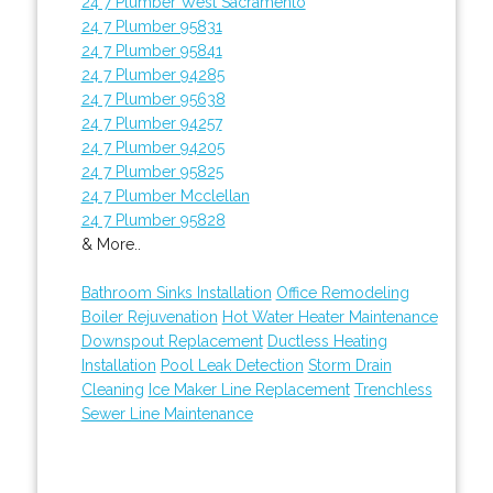
24 7 Plumber West Sacramento
24 7 Plumber 95831
24 7 Plumber 95841
24 7 Plumber 94285
24 7 Plumber 95638
24 7 Plumber 94257
24 7 Plumber 94205
24 7 Plumber 95825
24 7 Plumber Mcclellan
24 7 Plumber 95828
& More..
Bathroom Sinks Installation
Office Remodeling
Boiler Rejuvenation
Hot Water Heater Maintenance
Downspout Replacement
Ductless Heating
Installation
Pool Leak Detection
Storm Drain
Cleaning
Ice Maker Line Replacement
Trenchless
Sewer Line Maintenance