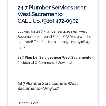
24 7 Plumber Services near
West Sacramento
CALL US: (916) 472-0902
Looking for 24 7 Plumber Services near West
Sacramento or around Florin, CA? You are in the
right spot! Feel free to call us any time: (916) 472-
0902.
24 7 Plumber Services near West Sacramento
-
Residential & Commercial Services!
24 7 Plumber Services near West
Sacramento - Why Us?
Decent Prices.