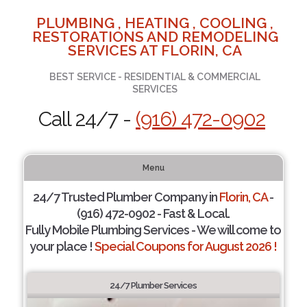
PLUMBING , HEATING , COOLING ,
RESTORATIONS AND REMODELING
SERVICES AT FLORIN, CA
BEST SERVICE - RESIDENTIAL & COMMERCIAL
SERVICES
Call 24/7 -
(916) 472-0902
Menu
24/7 Trusted Plumber Company in
Florin, CA
-
(916) 472-0902 - Fast & Local.
Fully Mobile Plumbing Services - We will come to
your place !
Special Coupons for August 2026 !
24/7 Plumber Services