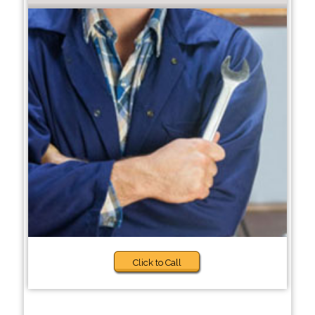
Click to Call