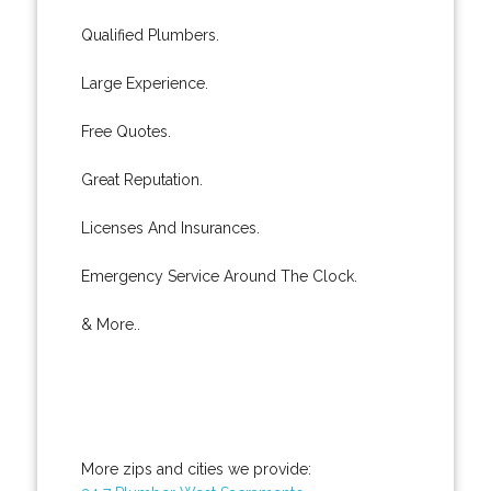
Qualified Plumbers.
Large Experience.
Free Quotes.
Great Reputation.
Licenses And Insurances.
Emergency Service Around The Clock.
& More..
More zips and cities we provide: