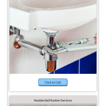
Click to Call
Residential Plumber Services