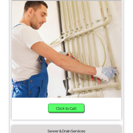
Click to Call
Sewer & Drain Services