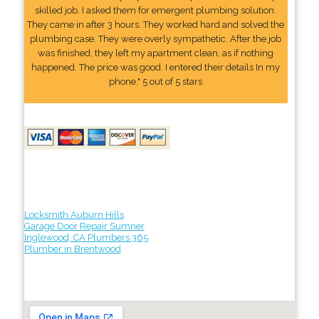
skilled job. I asked them for emergent plumbing solution.
They came in after 3 hours. They worked hard and solved the
plumbing case. They were overly sympathetic. After the job
was finished, they left my apartment clean, as if nothing
happened. The price was good. I entered their details In my
phone." 5 out of 5 stars
Locksmith Auburn Hills
Garage Door Repair Sumner
Inglewood, CA Plumbers 365
Plumber in Brentwood