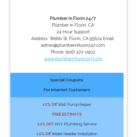
Plumber In Florin 24/7
Plumber in Florin, CA
24 Hour Support
Address:
Webb St
,
Florin
,
CA
95624
Email:
admin@plumberinflorin247.com
Phone:
(916) 472-0902
www.plumberinflorin247.com
Special Coupons
For Internet Customers
10% Off
Well Pump Repair
FREE ESTIMATE
10% OFF
ANY Plumbing Service
10% Off
Water Header Installation