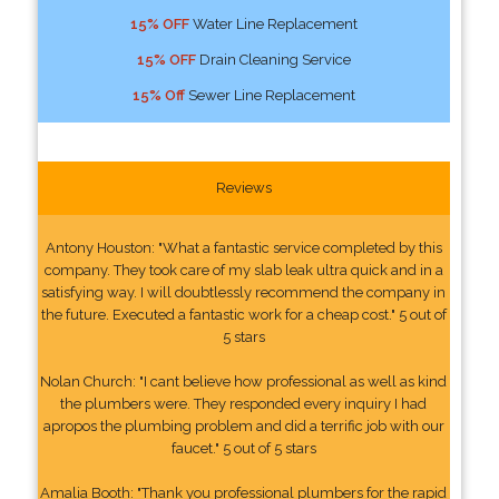
15% OFF
Water Line Replacement
15% OFF
Drain Cleaning Service
15% Off
Sewer Line Replacement
Reviews
Antony Houston: "What a fantastic service completed by this
company. They took care of my slab leak ultra quick and in a
satisfying way. I will doubtlessly recommend the company in
the future. Executed a fantastic work for a cheap cost." 5 out of
5 stars
Nolan Church: "I cant believe how professional as well as kind
the plumbers were. They responded every inquiry I had
apropos the plumbing problem and did a terrific job with our
faucet." 5 out of 5 stars
Amalia Booth: "Thank you professional plumbers for the rapid