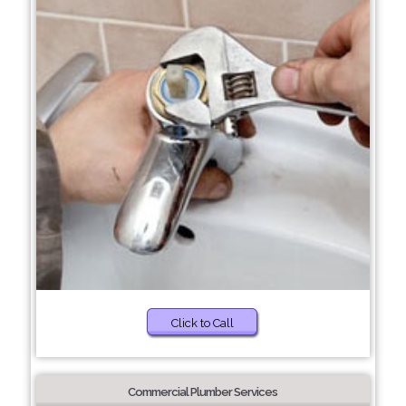
Click to Call
Commercial Plumber Services